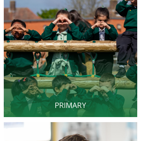
PRIMARY