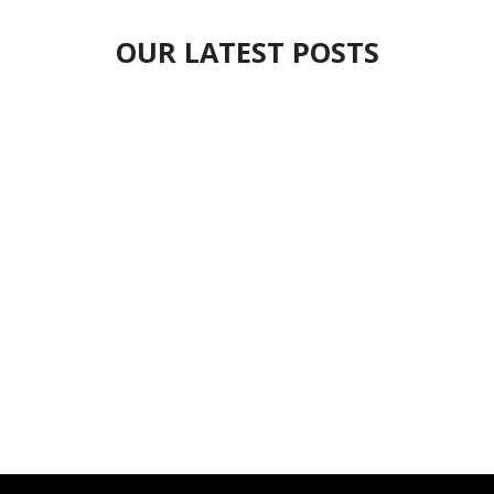
OUR LATEST POSTS