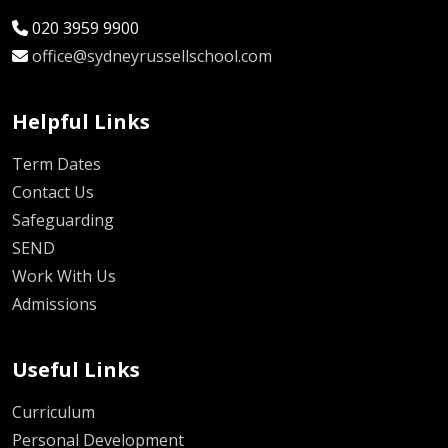
020 3959 9900
office@sydneyrussellschool.com
Helpful Links
Term Dates
Contact Us
Safeguarding
SEND
Work With Us
Admissions
Useful Links
Curriculum
Personal Development