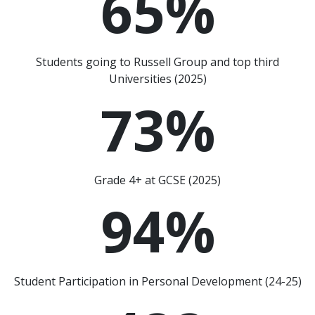
65
%
Students going to Russell Group and top third
Universities (2025)
73
%
Grade 4+ at GCSE (2025)
94
%
Student Participation in Personal Development (24-25)