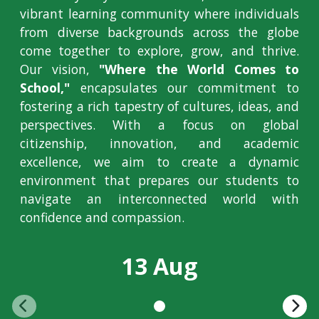
vibrant learning community where individuals
from diverse backgrounds across the globe
come together to explore, grow, and thrive.
Our vision,
"Where the World Comes to
School,"
encapsulates our commitment to
fostering a rich tapestry of cultures, ideas, and
perspectives. With a focus on global
citizenship, innovation, and academic
excellence, we aim to create a dynamic
environment that prepares our students to
navigate an interconnected world with
confidence and compassion.
13 Aug