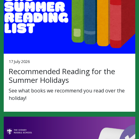
17 July 2026
Recommended Reading for the
Summer Holidays
See what books we recommend you read over the
holiday!