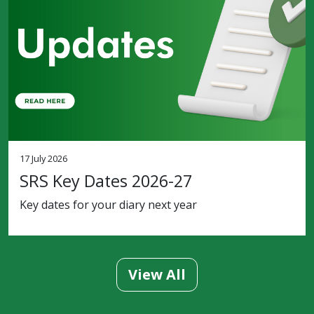
17 July 2026
SRS Key Dates 2026-27
Key dates for your diary next year
View All