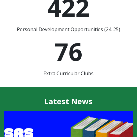
422
Personal Development Opportunities (24-25)
76
Extra Curricular Clubs
Latest News