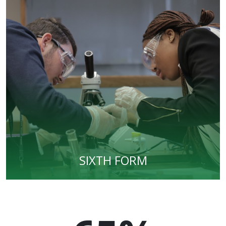
SIXTH FORM