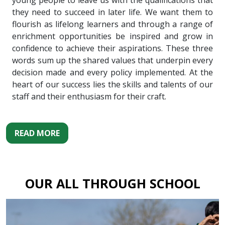
young people to leave us with the qualifications that
they need to succeed in later life. We want them to
flourish as lifelong learners and through a range of
enrichment opportunities be inspired and grow in
confidence to achieve their aspirations. These three
words sum up the shared values that underpin every
decision made and every policy implemented. At the
heart of our success lies the skills and talents of our
staff and their enthusiasm for their craft.
READ MORE
OUR ALL THROUGH SCHOOL