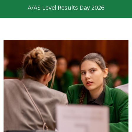
A/AS Level Results Day 2026