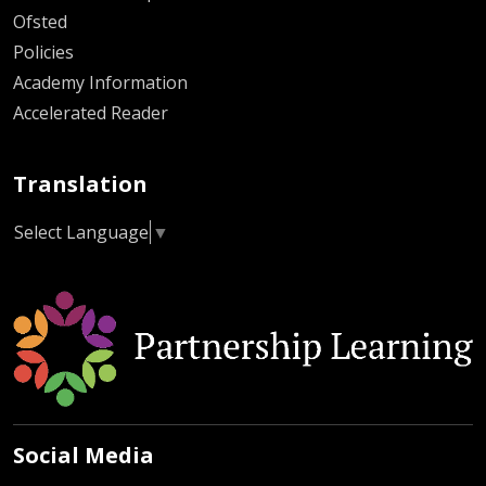
Ofsted
Policies
Academy Information
Accelerated Reader
Translation
Select Language
▼
Social Media