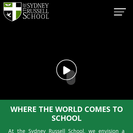
↓
WHERE THE WORLD COMES TO
SCHOOL
At the Sydney Russell School, we envision a