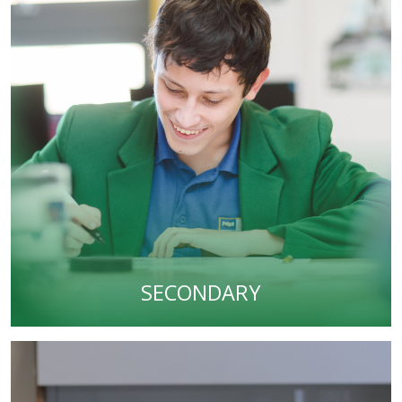
SECONDARY