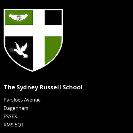
The Sydney Russell School
Parsloes Avenue
Dagenham
ESSEX
RM9 5QT