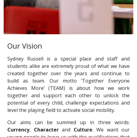
Our Vision
Sydney Russell is a special place and staff and
students alike are extremely proud of what we have
created together over the years and continue to
build as team. Our motto ‘Together Everyone
Achieves More’ (TEAM) is about how we work
together and support each other to unlock the
potential of every child, challenge expectations and
level the playing field to activate social mobility.
Our aims can be summed up in three words:
Currency
,
Character
and
Culture
. We want our