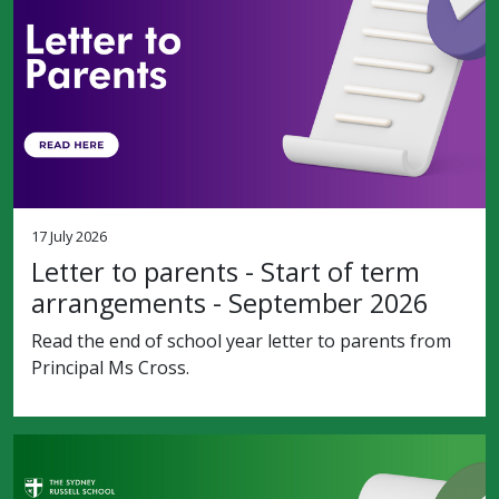
17 July 2026
Letter to parents - Start of term
arrangements - September 2026
Read the end of school year letter to parents from
Principal Ms Cross.