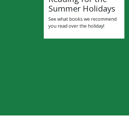
Summer Holidays
See what books we recommend
you read over the holiday!