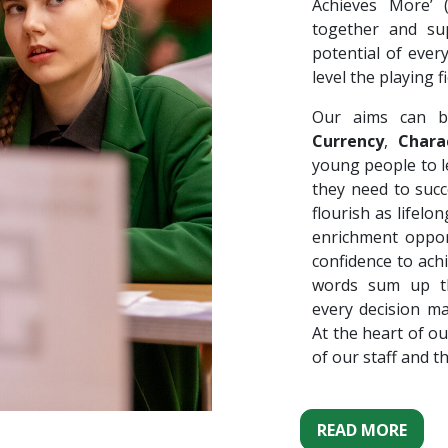
Achieves More’
together and su
potential of ever
level the playing fi
Our aims can b
Currency
,
Chara
young people to le
they need to succ
flourish as lifel
enrichment oppor
confidence to ach
words sum up th
every decision m
At the heart of ou
of our staff and t
READ MORE