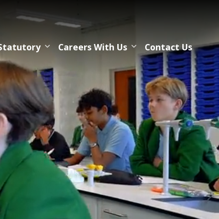
Statutory
Careers With Us
Contact Us