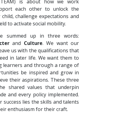
 (TEAM) is about how we work
pport each other to unlock the
y child, challenge expectations and
eld to activate social mobility.
e summed up in three words:
cter
and
Culture
. We want our
ave us with the qualifications that
eed in later life. We want them to
ong learners and through a range of
tunities be inspired and grow in
ieve their aspirations. These three
e shared values that underpin
ade and every policy implemented.
r success lies the skills and talents
heir enthusiasm for their craft.