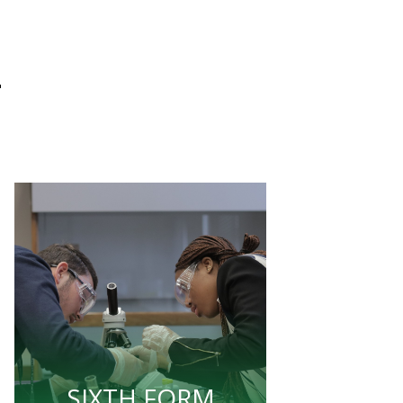
L
SIXTH FORM