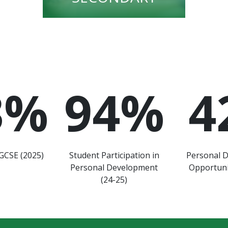
3
%
94
%
4
GCSE (2025)
Student Participation in
Personal 
Personal Development
Opportuni
(24-25)