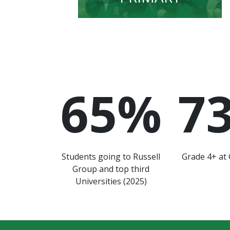
65
%
7
Students going to Russell
Grade 4+ at 
Group and top third
Universities (2025)