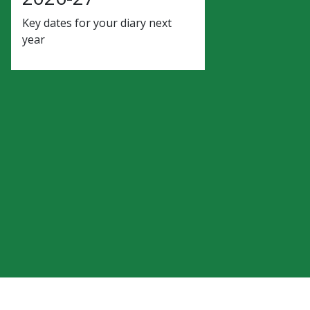
Key dates for your diary next
year