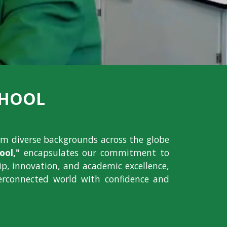
CHOOL
om diverse backgrounds across the globe
ol,"
encapsulates our commitment to
hip, innovation, and academic excellence,
erconnected world with confidence and