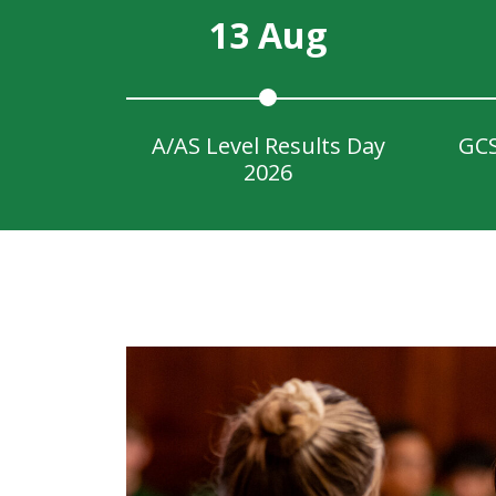
13 Aug
A/AS Level Results Day
GCS
2026