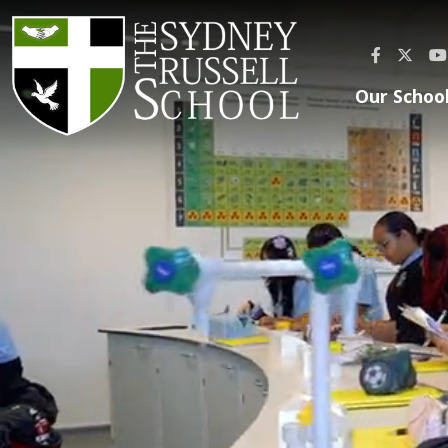
Our Schoo