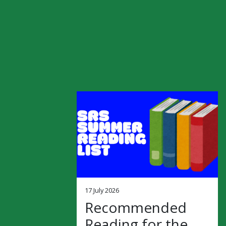
17 July 2026
Recommended
Reading for the