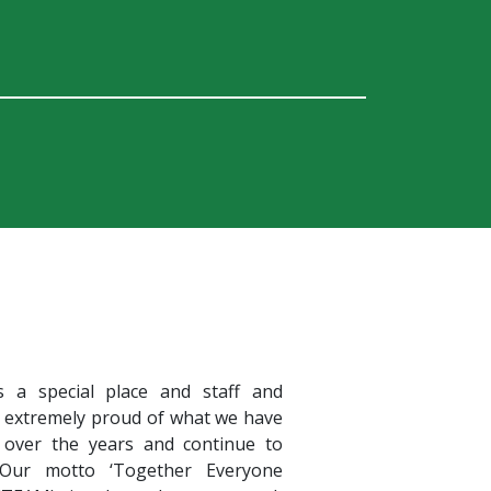
s a special place and staff and
e extremely proud of what we have
 over the years and continue to
 Our motto ‘Together Everyone