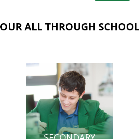
OUR ALL THROUGH SCHOO
SECONDARY