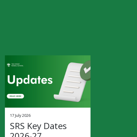
17 July 2026
SRS Key Dates
2026-27