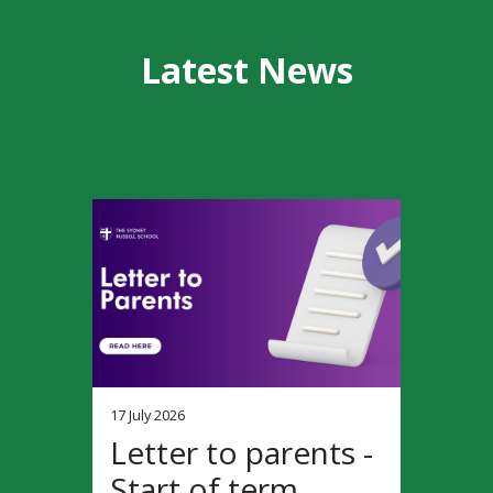
Latest News
17 July 2026
Letter to parents -
Start of term