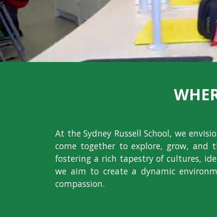
WHER
At the Sydney Russell School, we envis
come together to explore, grow, and t
fostering a rich tapestry of cultures, i
we aim to create a dynamic environme
compassion.