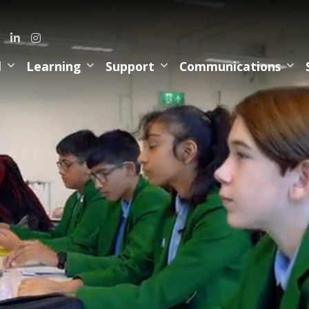
l
Learning
Support
Communications