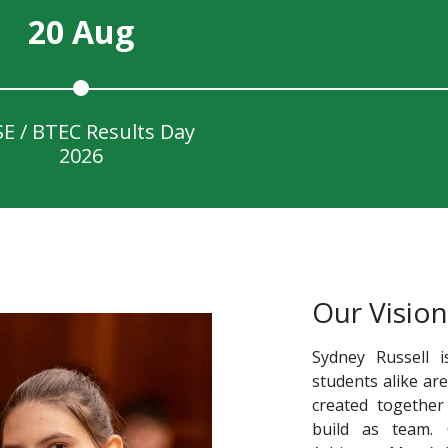
20 Aug
E / BTEC Results Day
2026
Our Vision
Sydney Russell i
students alike ar
created together
build as team.