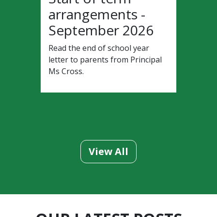
arrangements -
September 2026
Read the end of school year
letter to parents from Principal
Ms Cross.
View All