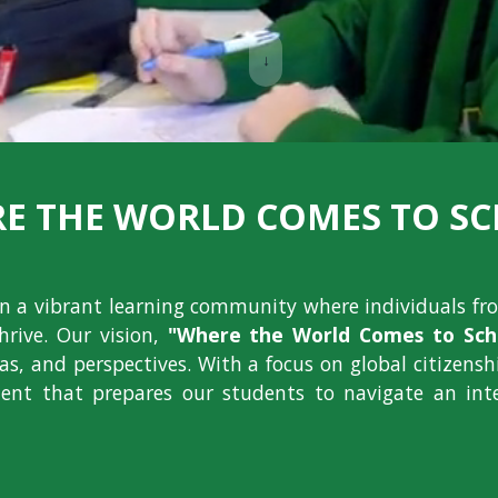
↓
E THE WORLD COMES TO S
ion a vibrant learning community where individuals fr
hrive. Our vision,
"Where the World Comes to Scho
deas, and perspectives. With a focus on global citizens
nt that prepares our students to navigate an int