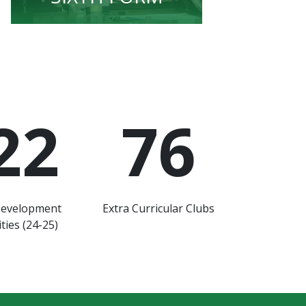
22
76
Development
Extra Curricular Clubs
ties (24-25)