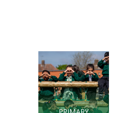
PRIMARY