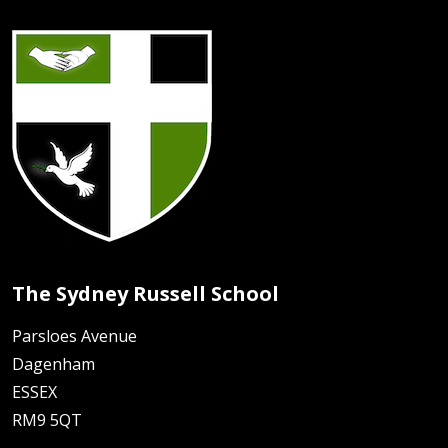
The Sydney Russell School
Parsloes Avenue
Dagenham
ESSEX
RM9 5QT