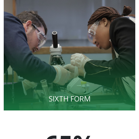
SIXTH FORM