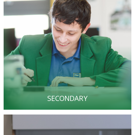
SECONDARY