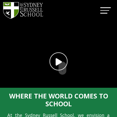
↓
WHERE THE WORLD COMES TO
SCHOOL
At the Sydney Russell School, we envision a