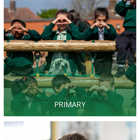
PRIMARY