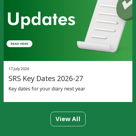
17 July 2026
SRS Key Dates 2026-27
Key dates for your diary next year
View All