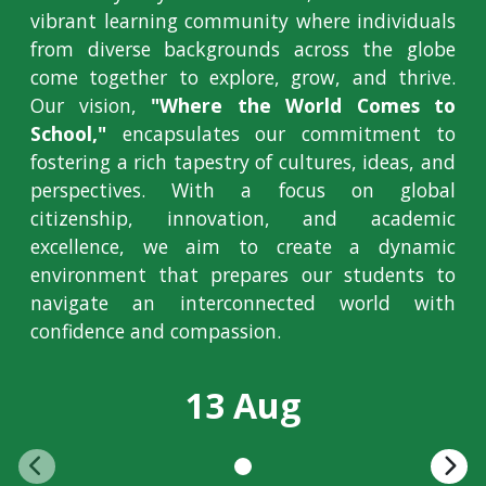
vibrant learning community where individuals
from diverse backgrounds across the globe
come together to explore, grow, and thrive.
Our vision,
"Where the World Comes to
School,"
encapsulates our commitment to
fostering a rich tapestry of cultures, ideas, and
perspectives. With a focus on global
citizenship, innovation, and academic
excellence, we aim to create a dynamic
environment that prepares our students to
navigate an interconnected world with
confidence and compassion.
13 Aug