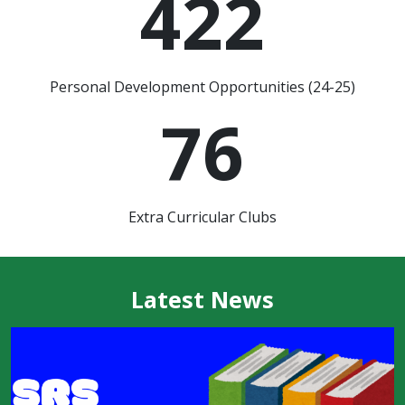
422
Personal Development Opportunities (24-25)
76
Extra Curricular Clubs
Latest News