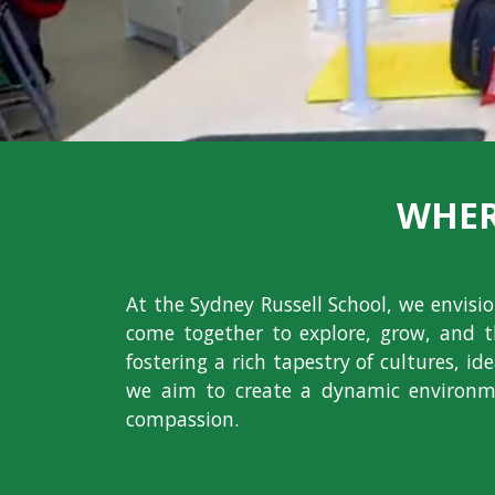
WHER
At the Sydney Russell School, we envis
come together to explore, grow, and t
fostering a rich tapestry of cultures, i
we aim to create a dynamic environme
compassion.