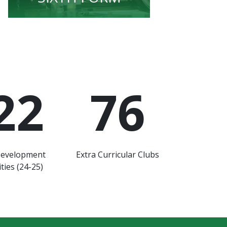
22
76
Development
Extra Curricular Clubs
ties (24-25)