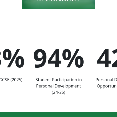
3
%
94
%
4
GCSE (2025)
Student Participation in
Personal 
Personal Development
Opportuni
(24-25)