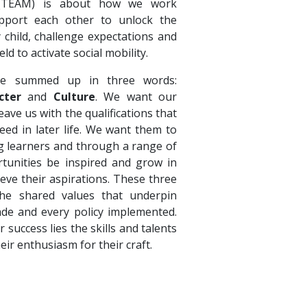
 (TEAM) is about how we work
pport each other to unlock the
y child, challenge expectations and
eld to activate social mobility.
e summed up in three words:
cter
and
Culture
. We want our
ave us with the qualifications that
eed in later life. We want them to
ong learners and through a range of
tunities be inspired and grow in
ieve their aspirations. These three
e shared values that underpin
ade and every policy implemented.
r success lies the skills and talents
heir enthusiasm for their craft.