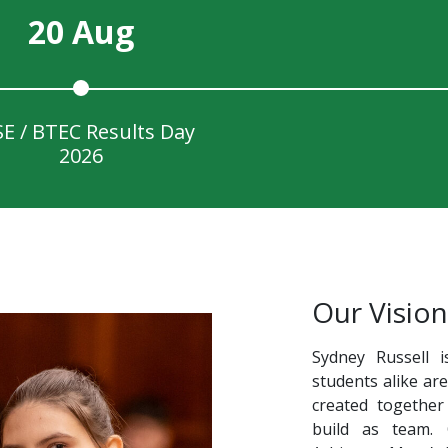
20 Aug
E / BTEC Results Day
2026
Our Vision
Sydney Russell i
students alike ar
created together
build as team.