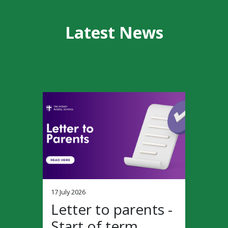
Latest News
17 July 2026
Letter to parents -
Start of term