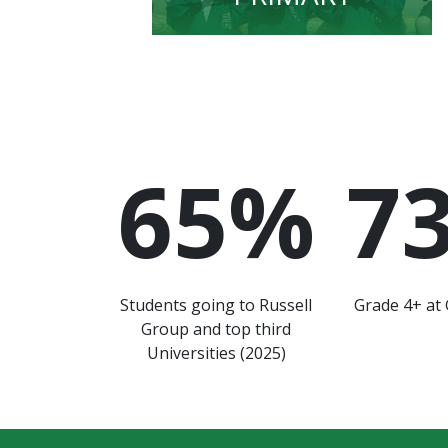
65
%
7
Students going to Russell
Grade 4+ at 
Group and top third
Universities (2025)