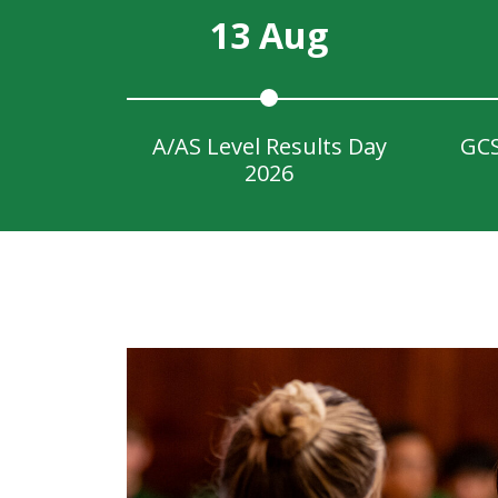
13 Aug
A/AS Level Results Day
GCS
2026