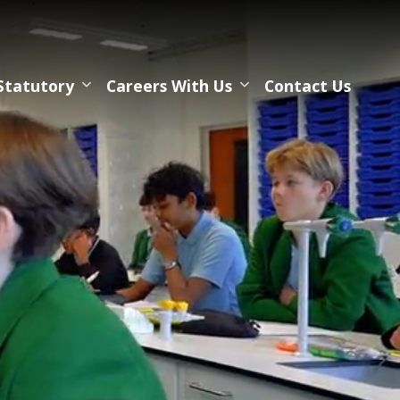
Statutory
Careers With Us
Contact Us