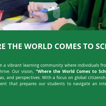
↓
E THE WORLD COMES TO S
ion a vibrant learning community where individuals fr
hrive. Our vision,
"Where the World Comes to Scho
deas, and perspectives. With a focus on global citizens
nt that prepares our students to navigate an int