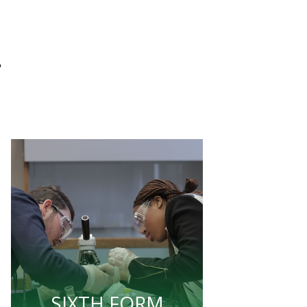
L
SIXTH FORM