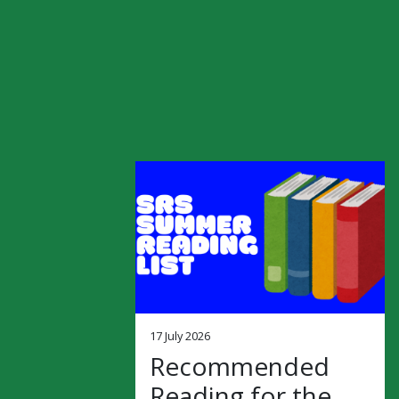
17 July 2026
Recommended
Reading for the