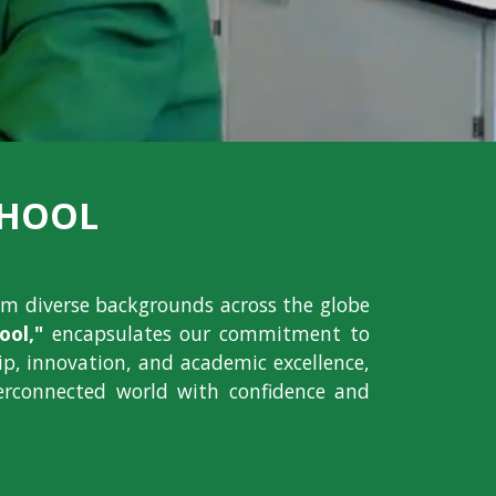
CHOOL
om diverse backgrounds across the globe
ol,"
encapsulates our commitment to
hip, innovation, and academic excellence,
erconnected world with confidence and