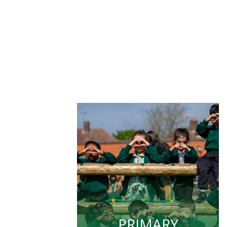
PRIMARY