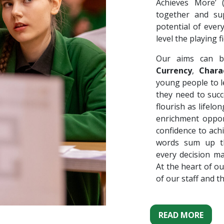
Achieves More’
together and su
potential of ever
level the playing fi
Our aims can b
Currency
,
Chara
young people to le
they need to succ
flourish as lifel
enrichment oppor
confidence to ach
words sum up th
every decision m
At the heart of ou
of our staff and t
READ MORE