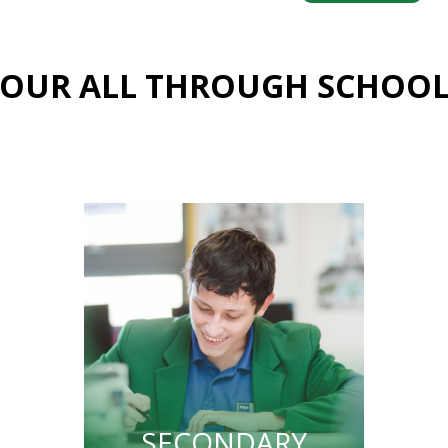
OUR ALL THROUGH SCHOO
SECONDARY