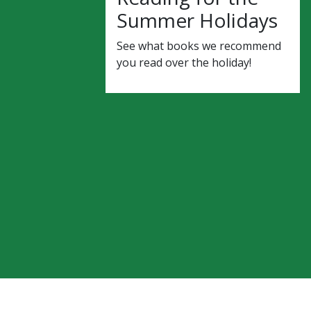
Summer Holidays
See what books we recommend
you read over the holiday!