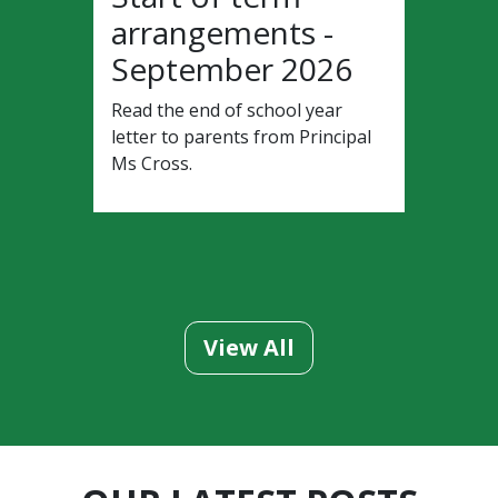
arrangements -
September 2026
Read the end of school year
letter to parents from Principal
Ms Cross.
View All