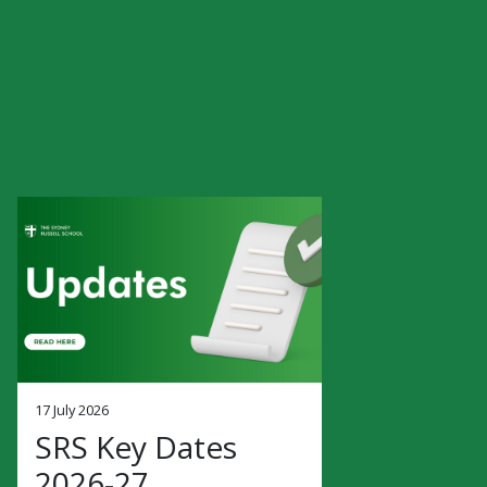
17 July 2026
SRS Key Dates
2026-27