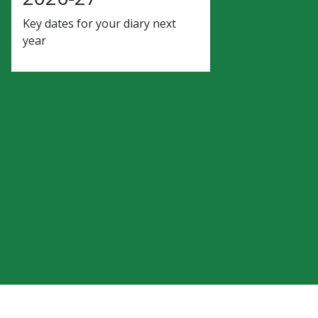
Key dates for your diary next
year