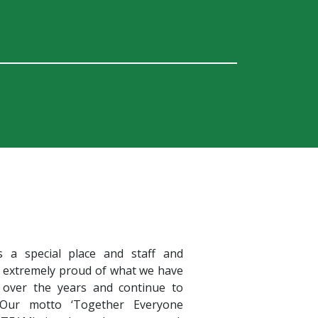
s a special place and staff and
e extremely proud of what we have
 over the years and continue to
 Our motto ‘Together Everyone