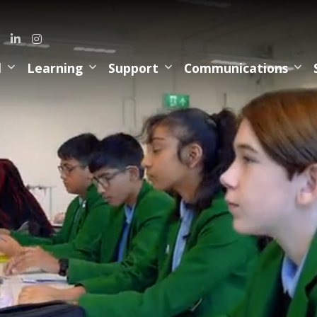
l
Learning
Support
Communications