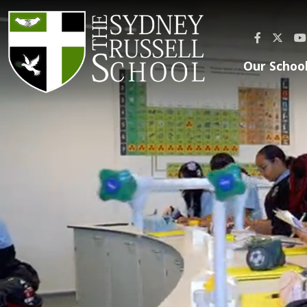
Our Schoo