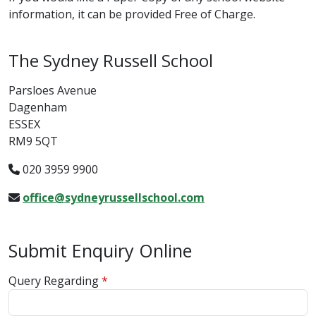
information, it can be provided Free of Charge.
The Sydney Russell School
Parsloes Avenue
Dagenham
ESSEX
RM9 5QT
020 3959 9900
office@sydneyrussellschool.com
Submit Enquiry Online
Query Regarding