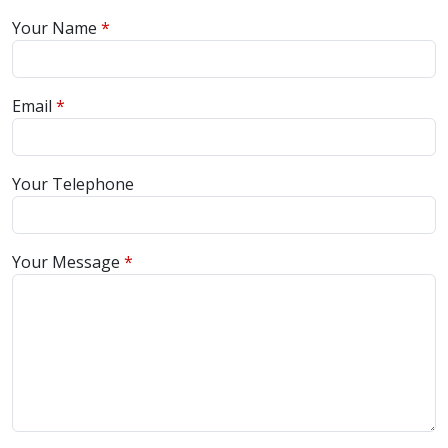
Your Name
Email
Your Telephone
Your Message