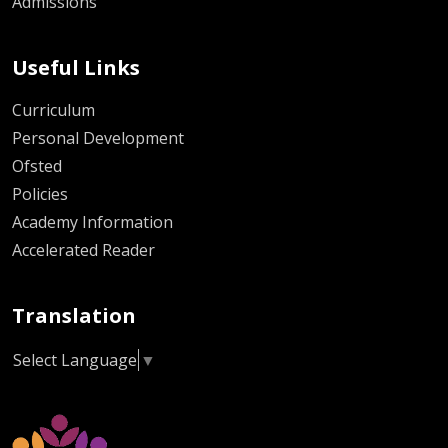
Admissions
Useful Links
Curriculum
Personal Development
Ofsted
Policies
Academy Information
Accelerated Reader
Translation
Select Language
▼