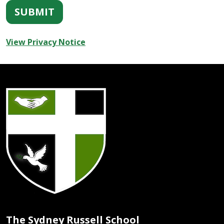
SUBMIT
View Privacy Notice
The Sydney Russell School