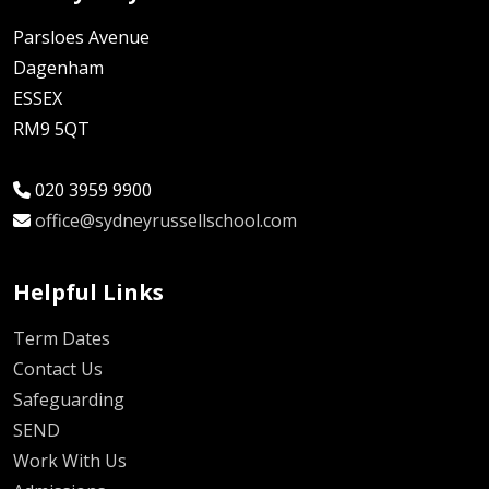
Parsloes Avenue
Dagenham
ESSEX
RM9 5QT
020 3959 9900
office@sydneyrussellschool.com
Helpful Links
Term Dates
Contact Us
Safeguarding
SEND
Work With Us