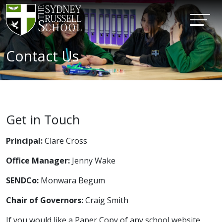
Contact Us
Get in Touch
Principal:
Clare Cross
Office Manager:
Jenny Wake
SENDCo:
Monwara Begum
Chair of Governors:
Craig Smith
If you would like a Paper Copy of any school website