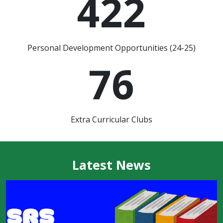
422
Personal Development Opportunities (24-25)
76
Extra Curricular Clubs
Latest News