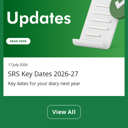
17 July 2026
SRS Key Dates 2026-27
Key dates for your diary next year
View All