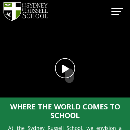
↓
WHERE THE WORLD COMES TO
SCHOOL
At the Sydney Russell School, we envision a