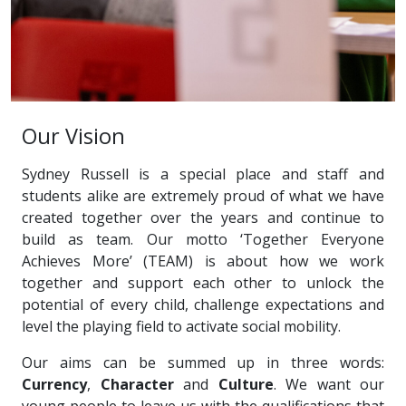
Our Vision
Sydney Russell is a special place and staff and
students alike are extremely proud of what we have
created together over the years and continue to
build as team. Our motto ‘Together Everyone
Achieves More’ (TEAM) is about how we work
together and support each other to unlock the
potential of every child, challenge expectations and
level the playing field to activate social mobility.
Our aims can be summed up in three words:
Currency
,
Character
and
Culture
. We want our