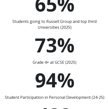
65
%
Students going to Russell Group and top third
Universities (2025)
73
%
Grade 4+ at GCSE (2025)
94
%
Student Participation in Personal Development (24-25)