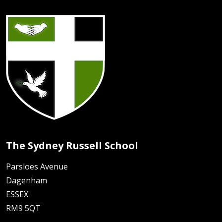
The Sydney Russell School
Parsloes Avenue
Dagenham
ESSEX
RM9 5QT