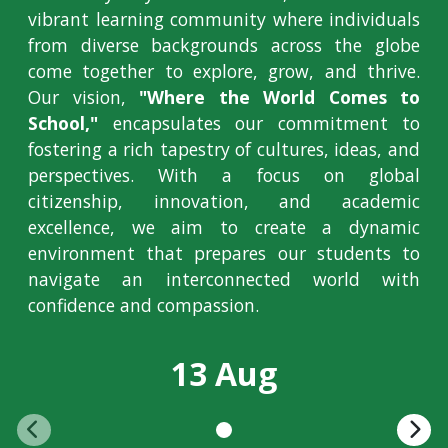
vibrant learning community where individuals
from diverse backgrounds across the globe
come together to explore, grow, and thrive.
Our vision,
"Where the World Comes to
School,"
encapsulates our commitment to
fostering a rich tapestry of cultures, ideas, and
perspectives. With a focus on global
citizenship, innovation, and academic
excellence, we aim to create a dynamic
environment that prepares our students to
navigate an interconnected world with
confidence and compassion.
13 Aug