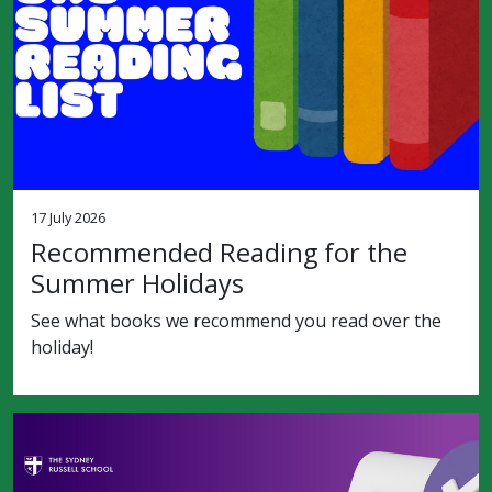
17 July 2026
Recommended Reading for the
Summer Holidays
See what books we recommend you read over the
holiday!