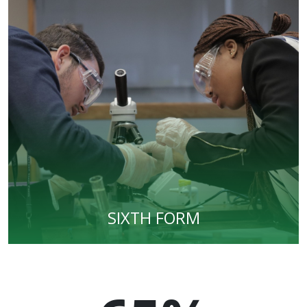
SIXTH FORM