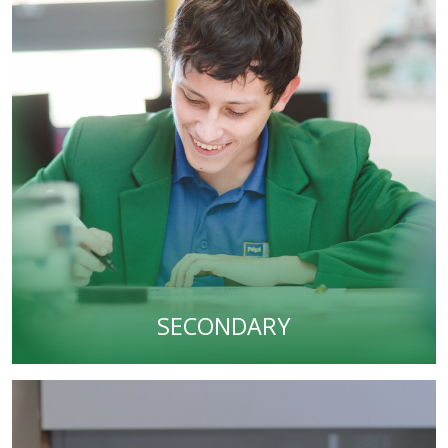
SECONDARY