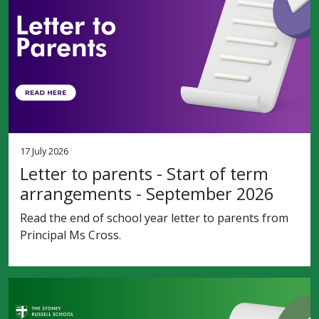
17 July 2026
Letter to parents - Start of term
arrangements - September 2026
Read the end of school year letter to parents from
Principal Ms Cross.