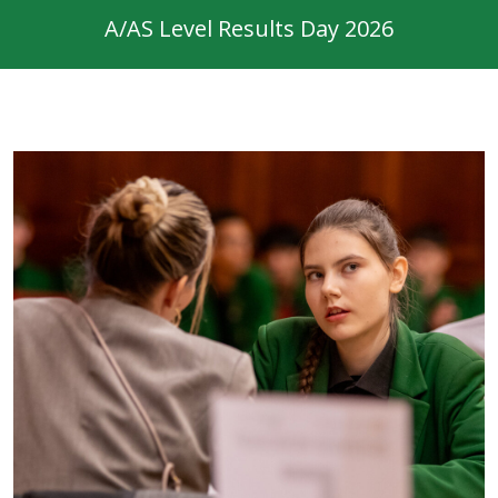
A/AS Level Results Day 2026