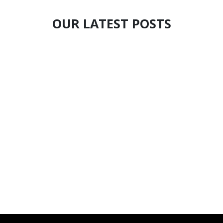
OUR LATEST POSTS