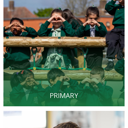
PRIMARY