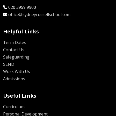
020 3959 9900
office@sydneyrussellschool.com
Helpful Links
Term Dates
Contact Us
Safeguarding
SEND
Work With Us
Admissions
Useful Links
Curriculum
Personal Development