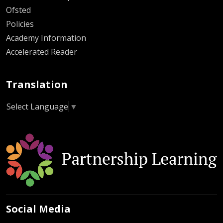
Ofsted
Policies
Academy Information
Accelerated Reader
Translation
Select Language
▼
Social Media