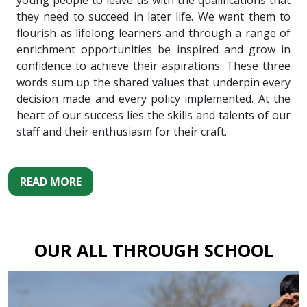
young people to leave us with the qualifications that
they need to succeed in later life. We want them to
flourish as lifelong learners and through a range of
enrichment opportunities be inspired and grow in
confidence to achieve their aspirations. These three
words sum up the shared values that underpin every
decision made and every policy implemented. At the
heart of our success lies the skills and talents of our
staff and their enthusiasm for their craft.
READ MORE
OUR ALL THROUGH SCHOOL