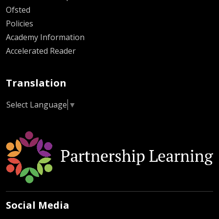
Ofsted
Policies
Academy Information
Accelerated Reader
Translation
Select Language
▼
Social Media