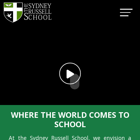
↓
WHERE THE WORLD COMES TO
SCHOOL
At the Sydney Russell School, we envision a