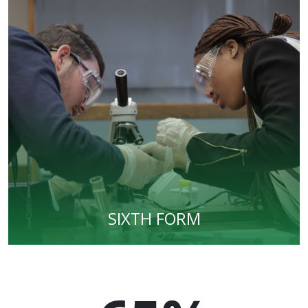
SIXTH FORM