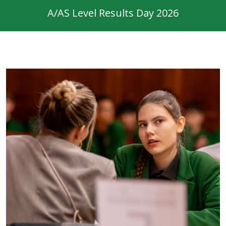
A/AS Level Results Day 2026