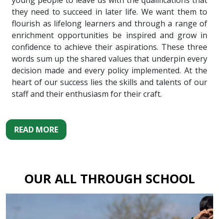
young people to leave us with the qualifications that
they need to succeed in later life. We want them to
flourish as lifelong learners and through a range of
enrichment opportunities be inspired and grow in
confidence to achieve their aspirations. These three
words sum up the shared values that underpin every
decision made and every policy implemented. At the
heart of our success lies the skills and talents of our
staff and their enthusiasm for their craft.
READ MORE
OUR ALL THROUGH SCHOOL