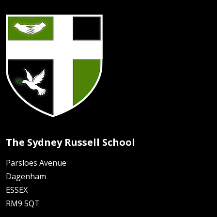
The Sydney Russell School
Parsloes Avenue
Dagenham
ESSEX
RM9 5QT