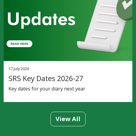
17 July 2026
SRS Key Dates 2026-27
Key dates for your diary next year
View All