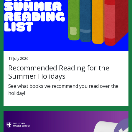
17 July 2026
Recommended Reading for the
Summer Holidays
See what books we recommend you read over the
holiday!