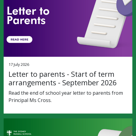
17 July 2026
Letter to parents - Start of term
arrangements - September 2026
Read the end of school year letter to parents from
Principal Ms Cross.