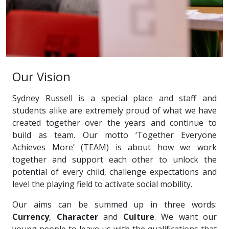
Our Vision
Sydney Russell is a special place and staff and
students alike are extremely proud of what we have
created together over the years and continue to
build as team. Our motto ‘Together Everyone
Achieves More’ (TEAM) is about how we work
together and support each other to unlock the
potential of every child, challenge expectations and
level the playing field to activate social mobility.
Our aims can be summed up in three words:
Currency
,
Character
and
Culture
. We want our