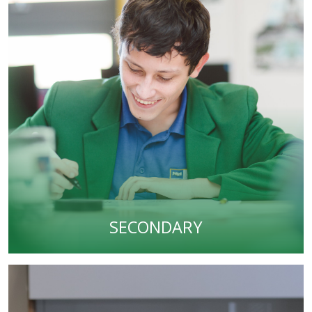
SECONDARY