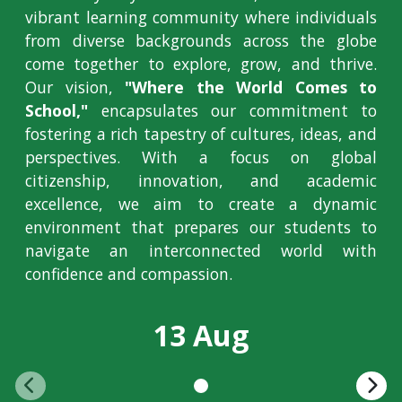
vibrant learning community where individuals
from diverse backgrounds across the globe
come together to explore, grow, and thrive.
Our vision,
"Where the World Comes to
School,"
encapsulates our commitment to
fostering a rich tapestry of cultures, ideas, and
perspectives. With a focus on global
citizenship, innovation, and academic
excellence, we aim to create a dynamic
environment that prepares our students to
navigate an interconnected world with
confidence and compassion.
13 Aug