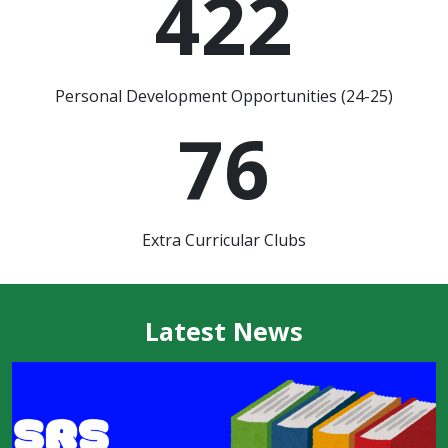
422
Personal Development Opportunities (24-25)
76
Extra Curricular Clubs
Latest News