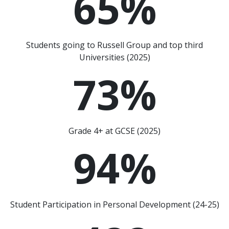
65
%
Students going to Russell Group and top third
Universities (2025)
73
%
Grade 4+ at GCSE (2025)
94
%
Student Participation in Personal Development (24-25)