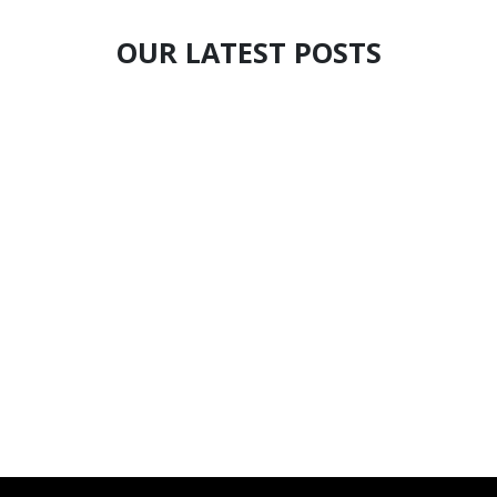
OUR LATEST POSTS