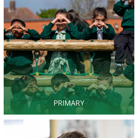
PRIMARY