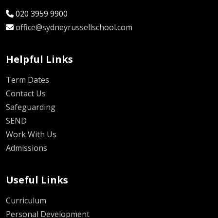
020 3959 9900
office@sydneyrussellschool.com
Helpful Links
Term Dates
Contact Us
Safeguarding
SEND
Work With Us
Admissions
Useful Links
Curriculum
Personal Development