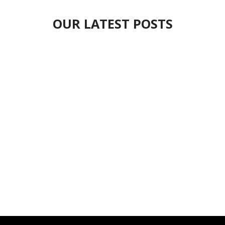
OUR LATEST POSTS