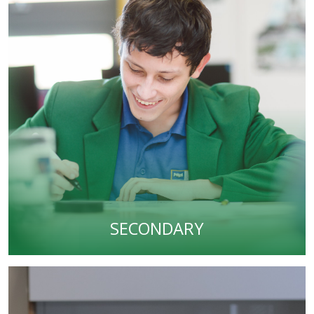
SECONDARY