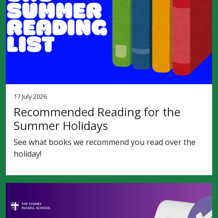
17 July 2026
Recommended Reading for the
Summer Holidays
See what books we recommend you read over the
holiday!