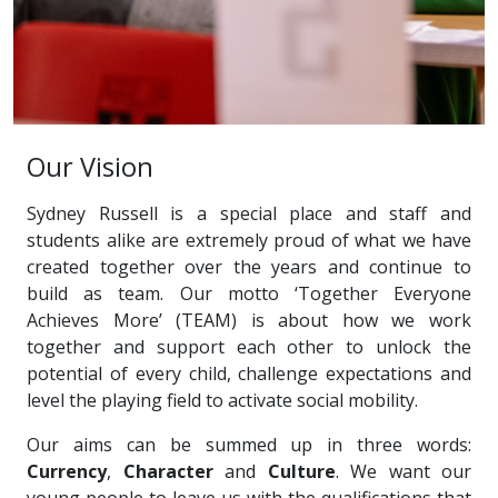
Our Vision
Sydney Russell is a special place and staff and
students alike are extremely proud of what we have
created together over the years and continue to
build as team. Our motto ‘Together Everyone
Achieves More’ (TEAM) is about how we work
together and support each other to unlock the
potential of every child, challenge expectations and
level the playing field to activate social mobility.
Our aims can be summed up in three words:
Currency
,
Character
and
Culture
. We want our