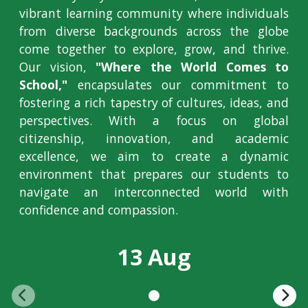
vibrant learning community where individuals
from diverse backgrounds across the globe
come together to explore, grow, and thrive.
Our vision,
"Where the World Comes to
School,"
encapsulates our commitment to
fostering a rich tapestry of cultures, ideas, and
perspectives. With a focus on global
citizenship, innovation, and academic
excellence, we aim to create a dynamic
environment that prepares our students to
navigate an interconnected world with
confidence and compassion.
13 Aug