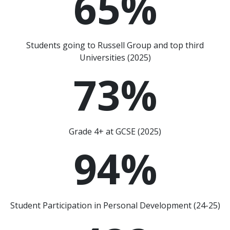
65
%
Students going to Russell Group and top third
Universities (2025)
73
%
Grade 4+ at GCSE (2025)
94
%
Student Participation in Personal Development (24-25)