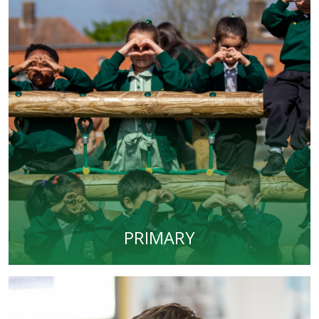
PRIMARY