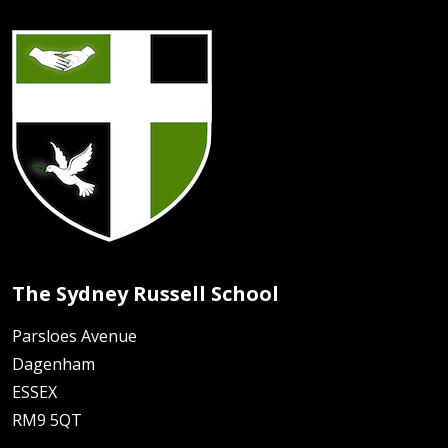
The Sydney Russell School
Parsloes Avenue
Dagenham
ESSEX
RM9 5QT