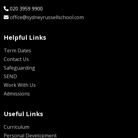
020 3959 9900
office@sydneyrussellschool.com
Helpful Links
Term Dates
Contact Us
Safeguarding
SEND
Work With Us
Admissions
Useful Links
Curriculum
Personal Development