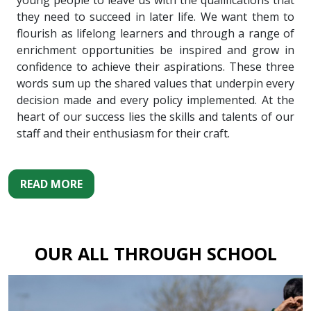
young people to leave us with the qualifications that
they need to succeed in later life. We want them to
flourish as lifelong learners and through a range of
enrichment opportunities be inspired and grow in
confidence to achieve their aspirations. These three
words sum up the shared values that underpin every
decision made and every policy implemented. At the
heart of our success lies the skills and talents of our
staff and their enthusiasm for their craft.
READ MORE
OUR ALL THROUGH SCHOOL