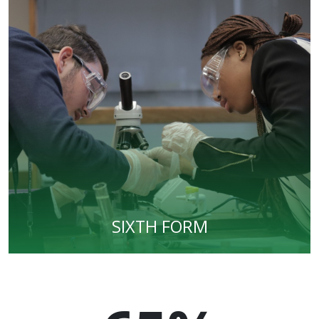
SIXTH FORM