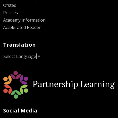
Ofsted
Policies
Academy Information
Accelerated Reader
Translation
Select Language
▼
Social Media