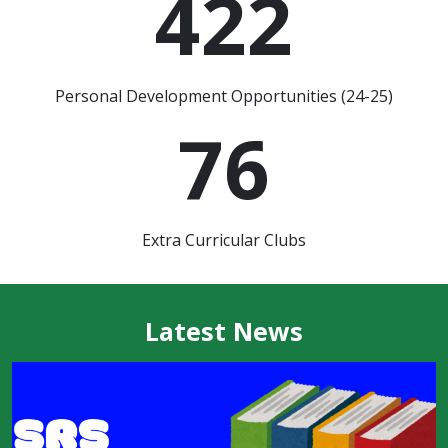
422
Personal Development Opportunities (24-25)
76
Extra Curricular Clubs
Latest News