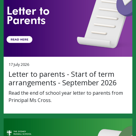
17 July 2026
Letter to parents - Start of term
arrangements - September 2026
Read the end of school year letter to parents from
Principal Ms Cross.