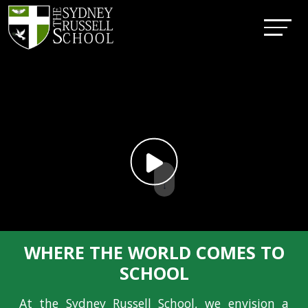
↓
WHERE THE WORLD COMES TO
SCHOOL
At the Sydney Russell School, we envision a