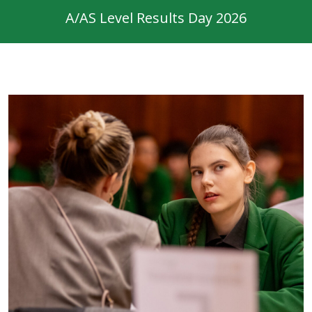
A/AS Level Results Day 2026