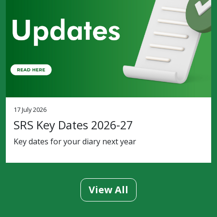
17 July 2026
SRS Key Dates 2026-27
Key dates for your diary next year
View All