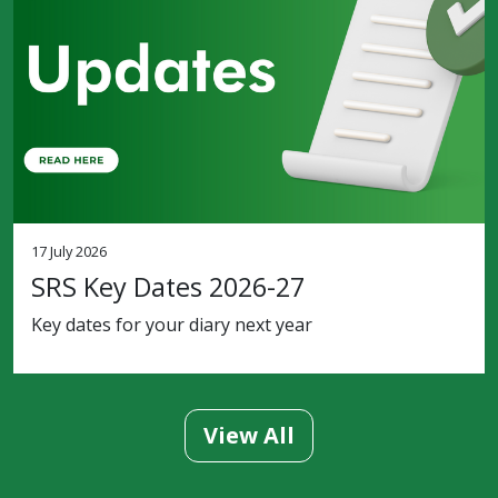
17 July 2026
SRS Key Dates 2026-27
Key dates for your diary next year
View All