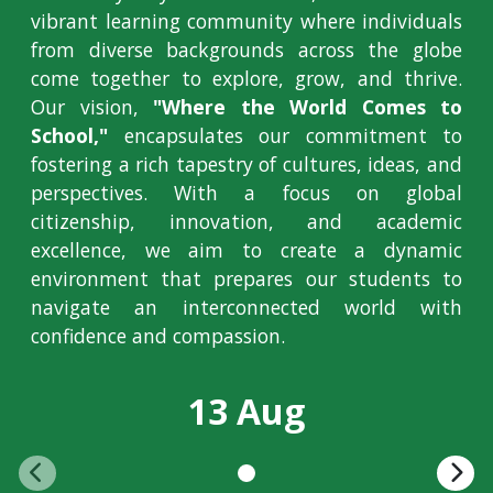
vibrant learning community where individuals
from diverse backgrounds across the globe
come together to explore, grow, and thrive.
Our vision,
"Where the World Comes to
School,"
encapsulates our commitment to
fostering a rich tapestry of cultures, ideas, and
perspectives. With a focus on global
citizenship, innovation, and academic
excellence, we aim to create a dynamic
environment that prepares our students to
navigate an interconnected world with
confidence and compassion.
13 Aug