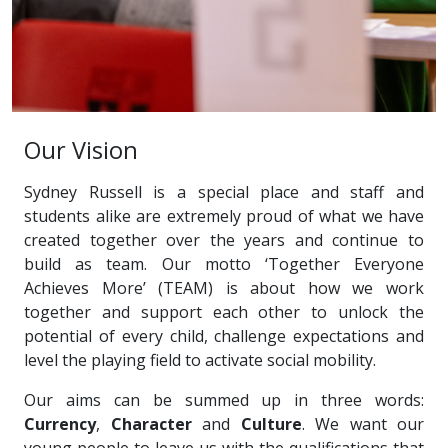
Our Vision
Sydney Russell is a special place and staff and
students alike are extremely proud of what we have
created together over the years and continue to
build as team. Our motto ‘Together Everyone
Achieves More’ (TEAM) is about how we work
together and support each other to unlock the
potential of every child, challenge expectations and
level the playing field to activate social mobility.
Our aims can be summed up in three words:
Currency
,
Character
and
Culture
. We want our