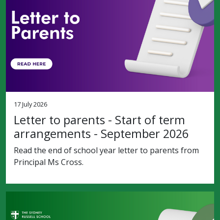
17 July 2026
Letter to parents - Start of term
arrangements - September 2026
Read the end of school year letter to parents from
Principal Ms Cross.