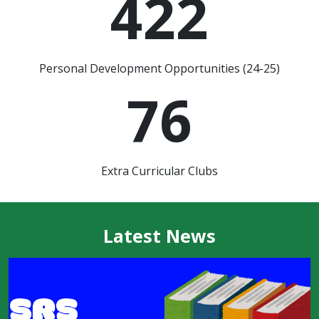
422
Personal Development Opportunities (24-25)
76
Extra Curricular Clubs
Latest News