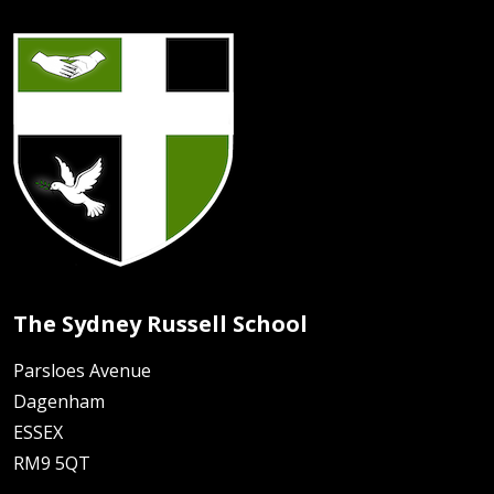
The Sydney Russell School
Parsloes Avenue
Dagenham
ESSEX
RM9 5QT