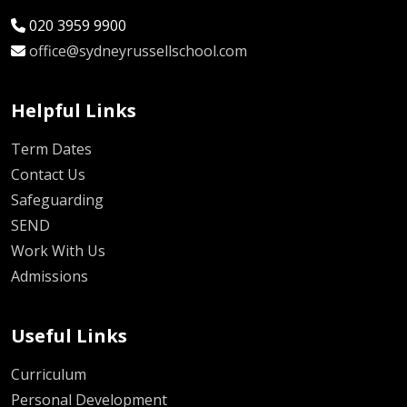
020 3959 9900
office@sydneyrussellschool.com
Helpful Links
Term Dates
Contact Us
Safeguarding
SEND
Work With Us
Admissions
Useful Links
Curriculum
Personal Development