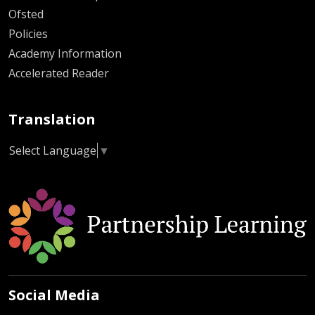
Ofsted
Policies
Academy Information
Accelerated Reader
Translation
Select Language
▼
Social Media