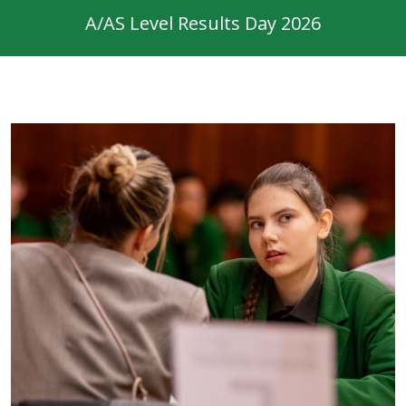
A/AS Level Results Day 2026