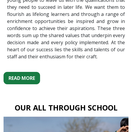
young people to leave us with the qualifications that
they need to succeed in later life. We want them to
flourish as lifelong learners and through a range of
enrichment opportunities be inspired and grow in
confidence to achieve their aspirations. These three
words sum up the shared values that underpin every
decision made and every policy implemented. At the
heart of our success lies the skills and talents of our
staff and their enthusiasm for their craft.
READ MORE
OUR ALL THROUGH SCHOOL