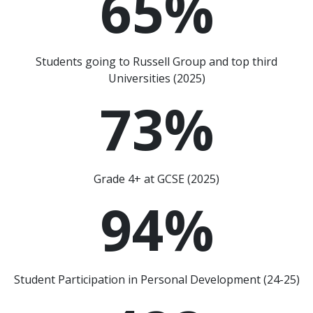
65
%
Students going to Russell Group and top third
Universities (2025)
73
%
Grade 4+ at GCSE (2025)
94
%
Student Participation in Personal Development (24-25)