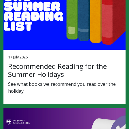
17 July 2026
Recommended Reading for the
Summer Holidays
See what books we recommend you read over the
holiday!