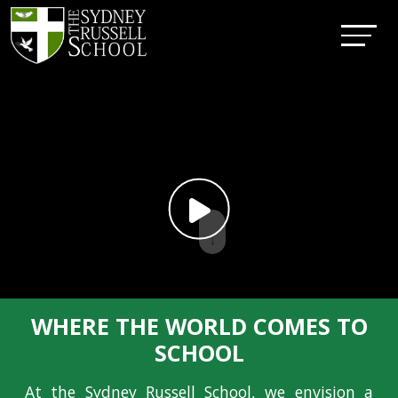
↓
WHERE THE WORLD COMES TO
SCHOOL
At the Sydney Russell School, we envision a