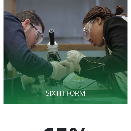
SIXTH FORM