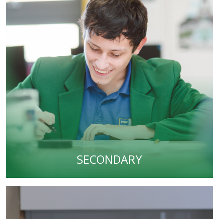
SECONDARY