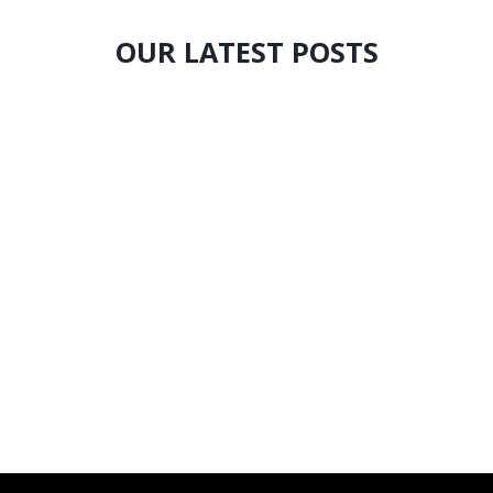
OUR LATEST POSTS