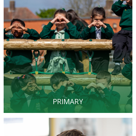
PRIMARY