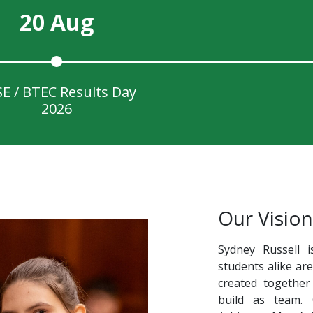
20 Aug
E / BTEC Results Day
2026
Our Vision
Sydney Russell i
students alike ar
created together
build as team.