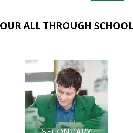
OUR ALL THROUGH SCHOO
SECONDARY