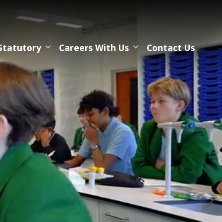
Statutory
Careers With Us
Contact Us