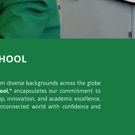
CHOOL
om diverse backgrounds across the globe
ol,"
encapsulates our commitment to
hip, innovation, and academic excellence,
erconnected world with confidence and