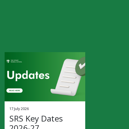
17 July 2026
SRS Key Dates
2026-27