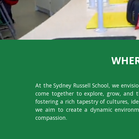
WHER
At the Sydney Russell School, we envis
come together to explore, grow, and t
fostering a rich tapestry of cultures, i
we aim to create a dynamic environme
compassion.