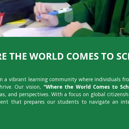
↓
E THE WORLD COMES TO S
ion a vibrant learning community where individuals fr
hrive. Our vision,
"Where the World Comes to Scho
deas, and perspectives. With a focus on global citizens
nt that prepares our students to navigate an int