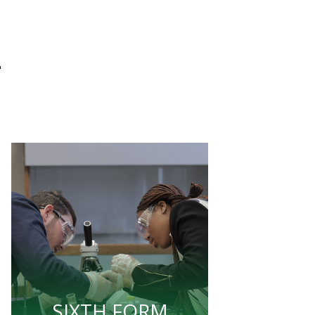
L
SIXTH FORM