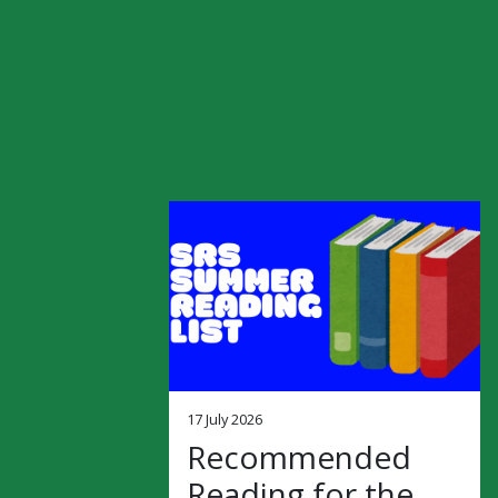
17 July 2026
Recommended
Reading for the