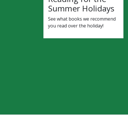
Summer Holidays
See what books we recommend
you read over the holiday!