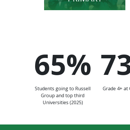
65
%
7
Students going to Russell
Grade 4+ at 
Group and top third
Universities (2025)