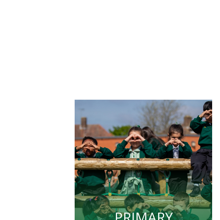
PRIMARY