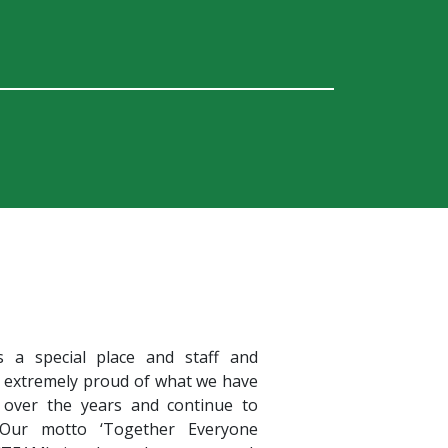
s a special place and staff and
e extremely proud of what we have
 over the years and continue to
 Our motto ‘Together Everyone