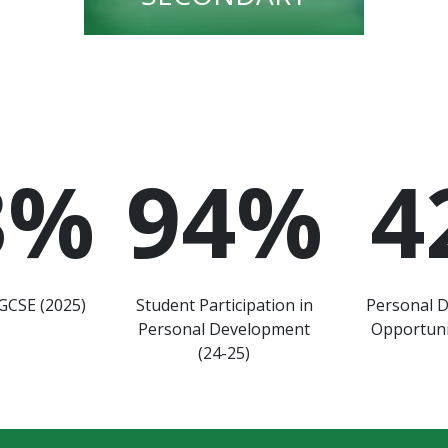
3
%
94
%
4
GCSE (2025)
Student Participation in
Personal 
Personal Development
Opportuni
(24-25)