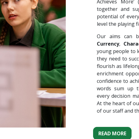
Achieves More’
together and su
potential of ever
level the playing fi
Our aims can b
Currency
,
Chara
young people to le
they need to succ
flourish as lifel
enrichment oppor
confidence to ach
words sum up th
every decision m
At the heart of ou
of our staff and t
READ MORE