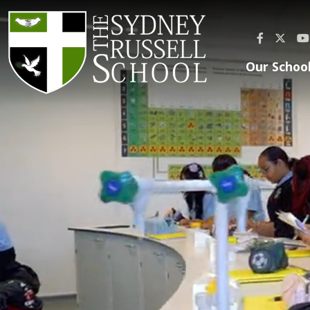
Our Schoo