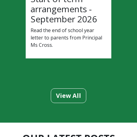
arrangements -
September 2026
Read the end of school year
letter to parents from Principal
Ms Cross.
View All