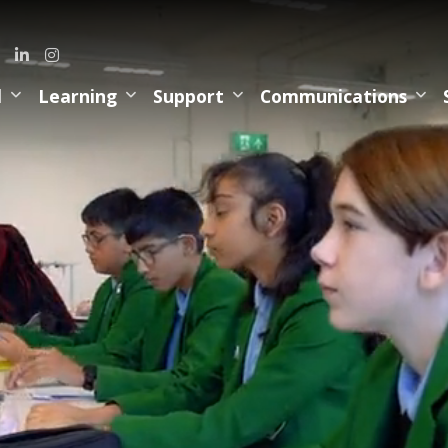
l
Learning
Support
Communications