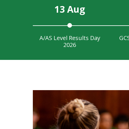
13 Aug
A/AS Level Results Day
GCS
2026