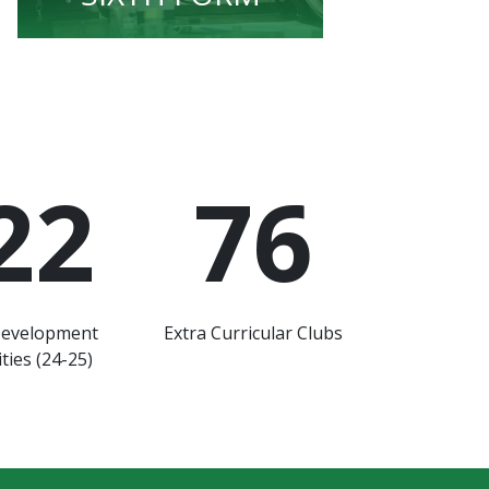
22
76
Development
Extra Curricular Clubs
ties (24-25)