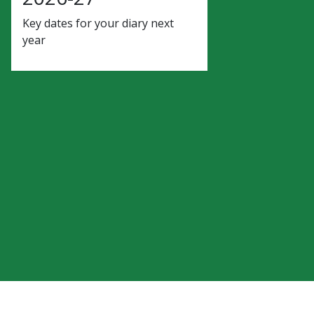
Key dates for your diary next
year