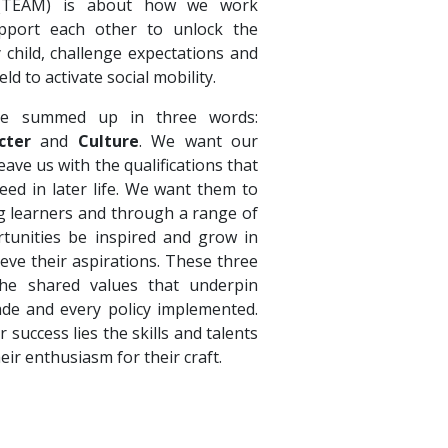
 (TEAM) is about how we work
pport each other to unlock the
y child, challenge expectations and
eld to activate social mobility.
e summed up in three words:
cter
and
Culture
. We want our
ave us with the qualifications that
eed in later life. We want them to
ong learners and through a range of
tunities be inspired and grow in
ieve their aspirations. These three
e shared values that underpin
ade and every policy implemented.
r success lies the skills and talents
heir enthusiasm for their craft.