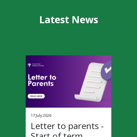
Latest News
17 July 2026
Letter to parents -
Start of term