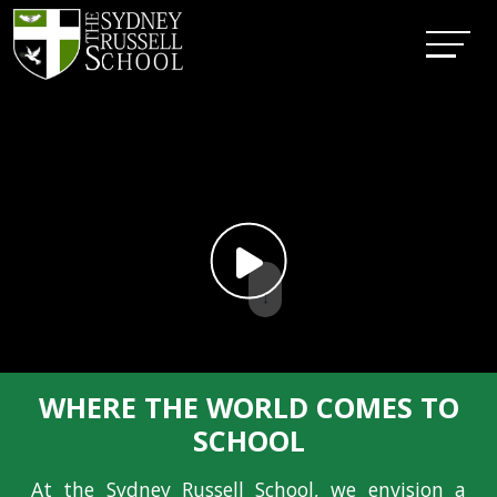
↓
WHERE THE WORLD COMES TO
SCHOOL
At the Sydney Russell School, we envision a