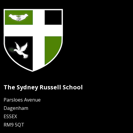
The Sydney Russell School
Parsloes Avenue
Dagenham
ESSEX
RM9 5QT