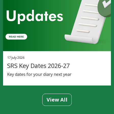
17 July 2026
SRS Key Dates 2026-27
Key dates for your diary next year
View All