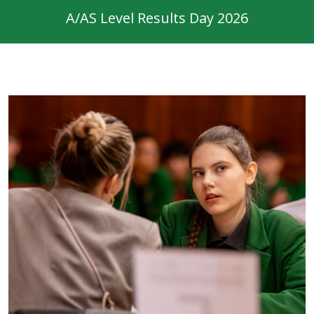
A/AS Level Results Day 2026