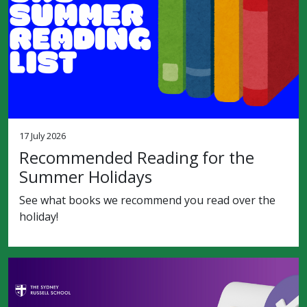
17 July 2026
Recommended Reading for the
Summer Holidays
See what books we recommend you read over the
holiday!