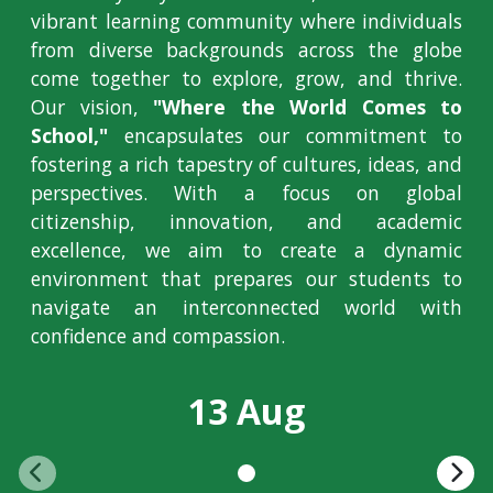
vibrant learning community where individuals
from diverse backgrounds across the globe
come together to explore, grow, and thrive.
Our vision,
"Where the World Comes to
School,"
encapsulates our commitment to
fostering a rich tapestry of cultures, ideas, and
perspectives. With a focus on global
citizenship, innovation, and academic
excellence, we aim to create a dynamic
environment that prepares our students to
navigate an interconnected world with
confidence and compassion.
13 Aug