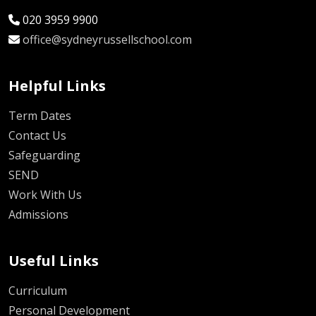
020 3959 9900
office@sydneyrussellschool.com
Helpful Links
Term Dates
Contact Us
Safeguarding
SEND
Work With Us
Admissions
Useful Links
Curriculum
Personal Development