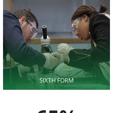
SIXTH FORM