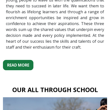
young people to leave us with the qualifications that
they need to succeed in later life. We want them to
flourish as lifelong learners and through a range of
enrichment opportunities be inspired and grow in
confidence to achieve their aspirations. These three
words sum up the shared values that underpin every
decision made and every policy implemented. At the
heart of our success lies the skills and talents of our
staff and their enthusiasm for their craft.
READ MORE
OUR ALL THROUGH SCHOOL