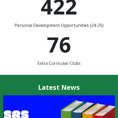
422
Personal Development Opportunities (24-25)
76
Extra Curricular Clubs
Latest News