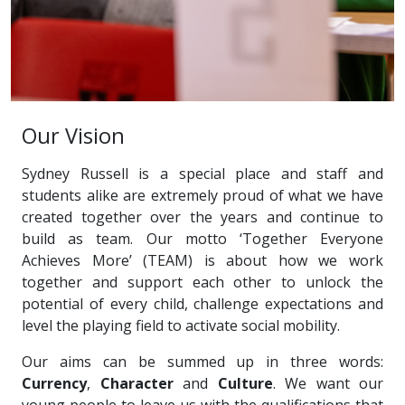
Our Vision
Sydney Russell is a special place and staff and
students alike are extremely proud of what we have
created together over the years and continue to
build as team. Our motto ‘Together Everyone
Achieves More’ (TEAM) is about how we work
together and support each other to unlock the
potential of every child, challenge expectations and
level the playing field to activate social mobility.
Our aims can be summed up in three words:
Currency
,
Character
and
Culture
. We want our