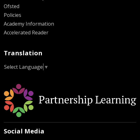
Ofsted
Policies
Academy Information
Accelerated Reader
Translation
Select Language
▼
Social Media