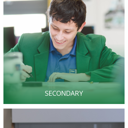
SECONDARY