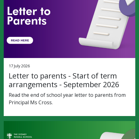
17 July 2026
Letter to parents - Start of term
arrangements - September 2026
Read the end of school year letter to parents from
Principal Ms Cross.