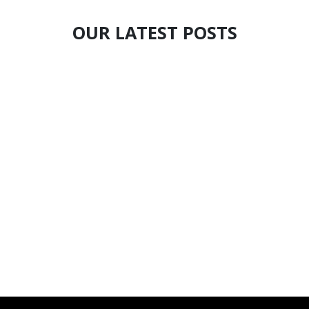
OUR LATEST POSTS