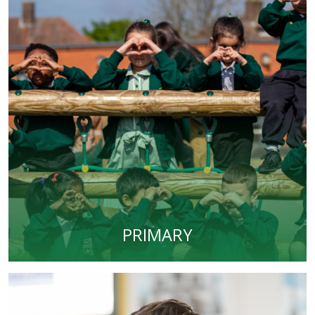
PRIMARY