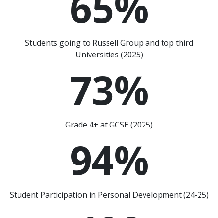
65
%
Students going to Russell Group and top third
Universities (2025)
73
%
Grade 4+ at GCSE (2025)
94
%
Student Participation in Personal Development (24-25)