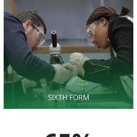
SIXTH FORM