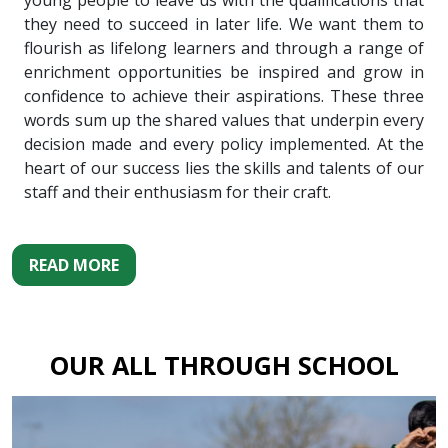
young people to leave us with the qualifications that
they need to succeed in later life. We want them to
flourish as lifelong learners and through a range of
enrichment opportunities be inspired and grow in
confidence to achieve their aspirations. These three
words sum up the shared values that underpin every
decision made and every policy implemented. At the
heart of our success lies the skills and talents of our
staff and their enthusiasm for their craft.
READ MORE
OUR ALL THROUGH SCHOOL