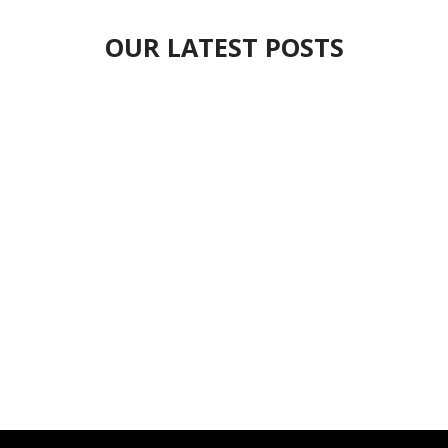
OUR LATEST POSTS