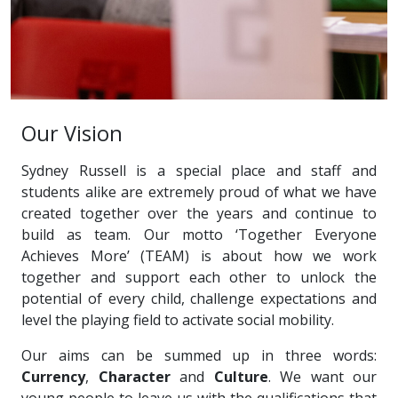
Our Vision
Sydney Russell is a special place and staff and
students alike are extremely proud of what we have
created together over the years and continue to
build as team. Our motto ‘Together Everyone
Achieves More’ (TEAM) is about how we work
together and support each other to unlock the
potential of every child, challenge expectations and
level the playing field to activate social mobility.
Our aims can be summed up in three words:
Currency
,
Character
and
Culture
. We want our