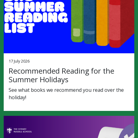
17 July 2026
Recommended Reading for the
Summer Holidays
See what books we recommend you read over the
holiday!