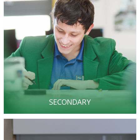
SECONDARY