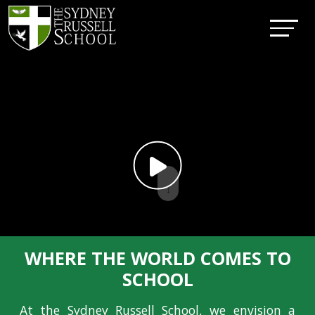
↓
WHERE THE WORLD COMES TO
SCHOOL
At the Sydney Russell School, we envision a