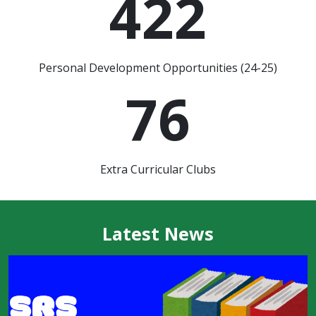
422
Personal Development Opportunities (24-25)
76
Extra Curricular Clubs
Latest News