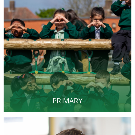
PRIMARY