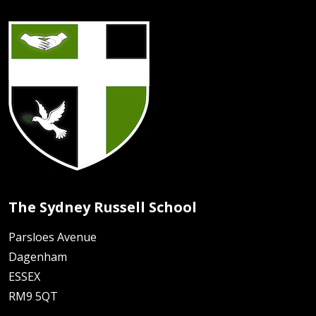
The Sydney Russell School
Parsloes Avenue
Dagenham
ESSEX
RM9 5QT