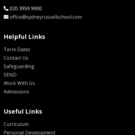
020 3959 9900
office@sydneyrussellschool.com
Helpful Links
Term Dates
Contact Us
Safeguarding
SEND
Work With Us
Admissions
Useful Links
Curriculum
Personal Development