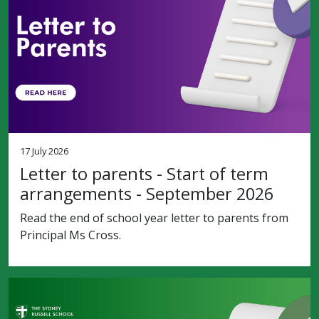
17 July 2026
Letter to parents - Start of term
arrangements - September 2026
Read the end of school year letter to parents from
Principal Ms Cross.