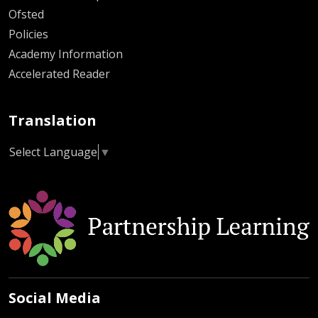
Ofsted
Policies
Academy Information
Accelerated Reader
Translation
Select Language
▼
Social Media