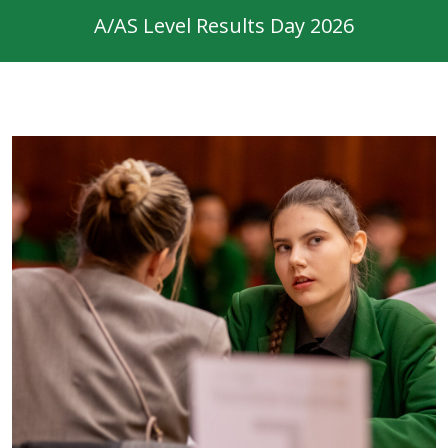
A/AS Level Results Day 2026