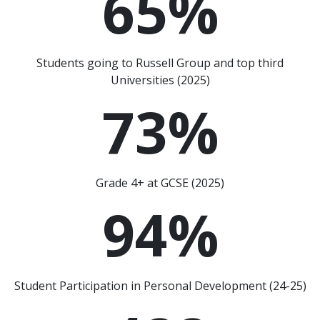
65
%
Students going to Russell Group and top third
Universities (2025)
73
%
Grade 4+ at GCSE (2025)
94
%
Student Participation in Personal Development (24-25)