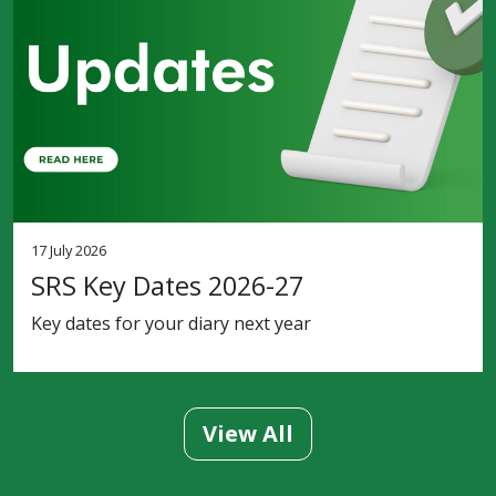
17 July 2026
SRS Key Dates 2026-27
Key dates for your diary next year
View All