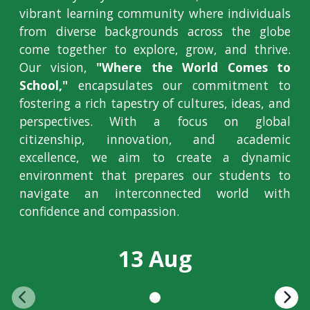
vibrant learning community where individuals
from diverse backgrounds across the globe
come together to explore, grow, and thrive.
Our vision,
"Where the World Comes to
School,"
encapsulates our commitment to
fostering a rich tapestry of cultures, ideas, and
perspectives. With a focus on global
citizenship, innovation, and academic
excellence, we aim to create a dynamic
environment that prepares our students to
navigate an interconnected world with
confidence and compassion.
13 Aug