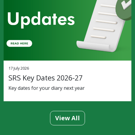
17 July 2026
SRS Key Dates 2026-27
Key dates for your diary next year
View All