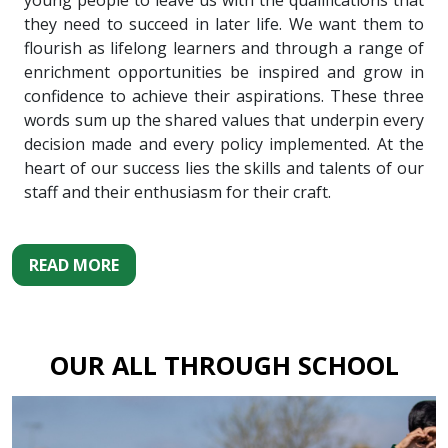
young people to leave us with the qualifications that
they need to succeed in later life. We want them to
flourish as lifelong learners and through a range of
enrichment opportunities be inspired and grow in
confidence to achieve their aspirations. These three
words sum up the shared values that underpin every
decision made and every policy implemented. At the
heart of our success lies the skills and talents of our
staff and their enthusiasm for their craft.
READ MORE
OUR ALL THROUGH SCHOOL