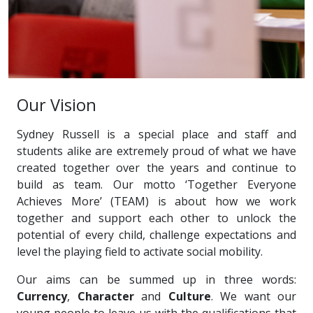
Our Vision
Sydney Russell is a special place and staff and
students alike are extremely proud of what we have
created together over the years and continue to
build as team. Our motto ‘Together Everyone
Achieves More’ (TEAM) is about how we work
together and support each other to unlock the
potential of every child, challenge expectations and
level the playing field to activate social mobility.
Our aims can be summed up in three words:
Currency
,
Character
and
Culture
. We want our