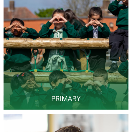
PRIMARY