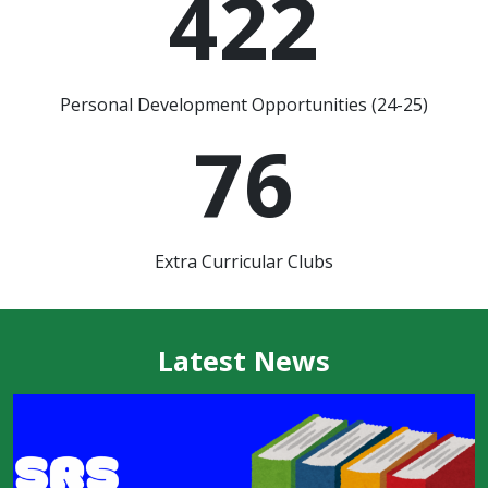
422
Personal Development Opportunities (24-25)
76
Extra Curricular Clubs
Latest News