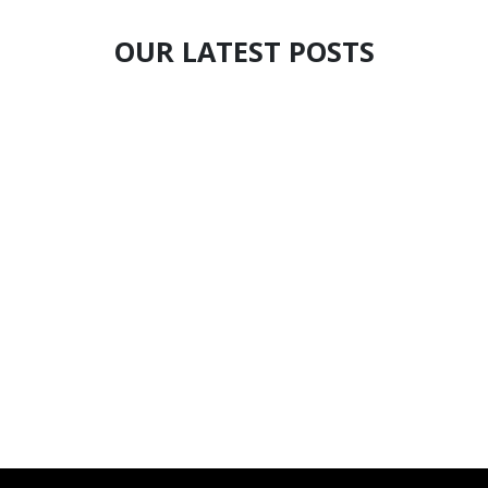
OUR LATEST POSTS