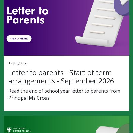
17 July 2026
Letter to parents - Start of term
arrangements - September 2026
Read the end of school year letter to parents from
Principal Ms Cross.