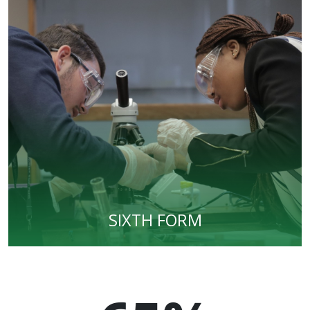
SIXTH FORM