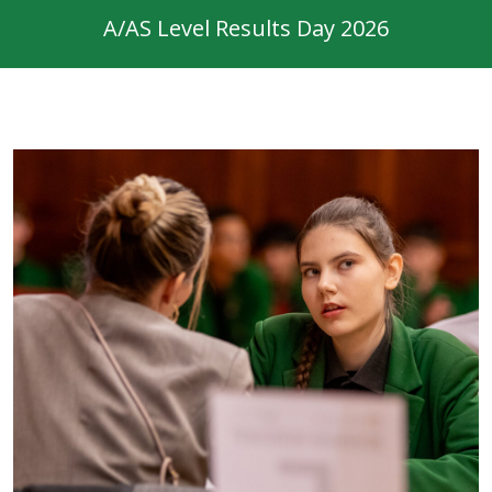
A/AS Level Results Day 2026