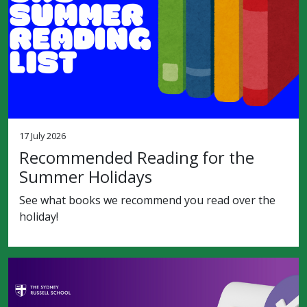
17 July 2026
Recommended Reading for the
Summer Holidays
See what books we recommend you read over the
holiday!