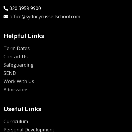
020 3959 9900
office@sydneyrussellschool.com
Helpful Links
Term Dates
Contact Us
Safeguarding
SEND
Work With Us
Admissions
Useful Links
Curriculum
Personal Development