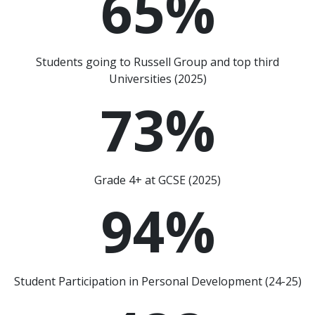
65
%
Students going to Russell Group and top third
Universities (2025)
73
%
Grade 4+ at GCSE (2025)
94
%
Student Participation in Personal Development (24-25)