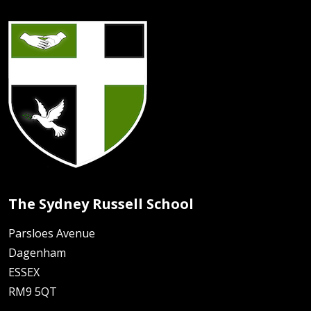
The Sydney Russell School
Parsloes Avenue
Dagenham
ESSEX
RM9 5QT