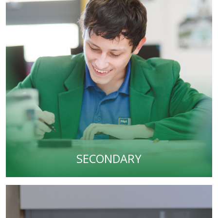
SECONDARY