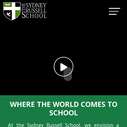
↓
WHERE THE WORLD COMES TO
SCHOOL
At the Sydney Russell School, we envision a