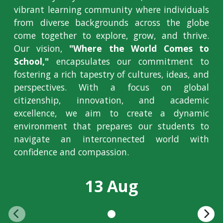
vibrant learning community where individuals
from diverse backgrounds across the globe
come together to explore, grow, and thrive.
Our vision,
"Where the World Comes to
School,"
encapsulates our commitment to
fostering a rich tapestry of cultures, ideas, and
perspectives. With a focus on global
citizenship, innovation, and academic
excellence, we aim to create a dynamic
environment that prepares our students to
navigate an interconnected world with
confidence and compassion.
13 Aug