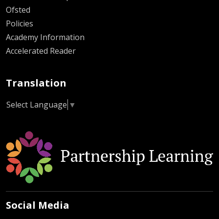
Ofsted
Policies
Academy Information
Accelerated Reader
Translation
Select Language
▼
Social Media