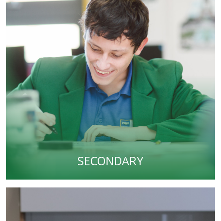
SECONDARY