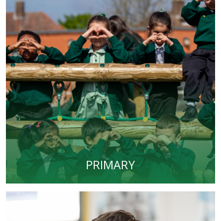
PRIMARY