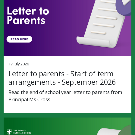
17 July 2026
Letter to parents - Start of term
arrangements - September 2026
Read the end of school year letter to parents from
Principal Ms Cross.