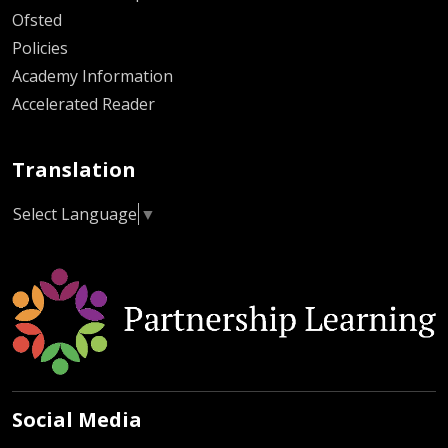
Ofsted
Policies
Academy Information
Accelerated Reader
Translation
Select Language
▼
Social Media