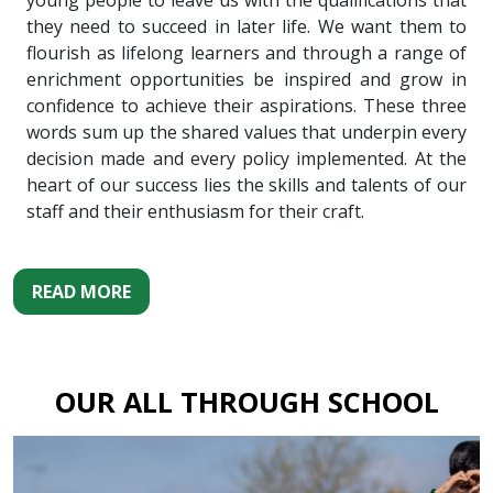
young people to leave us with the qualifications that
they need to succeed in later life. We want them to
flourish as lifelong learners and through a range of
enrichment opportunities be inspired and grow in
confidence to achieve their aspirations. These three
words sum up the shared values that underpin every
decision made and every policy implemented. At the
heart of our success lies the skills and talents of our
staff and their enthusiasm for their craft.
READ MORE
OUR ALL THROUGH SCHOOL