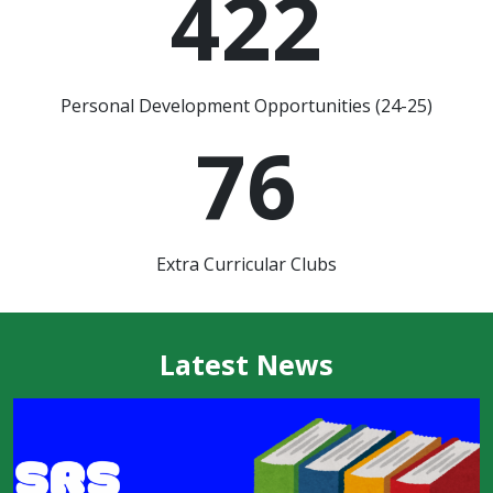
422
Personal Development Opportunities (24-25)
76
Extra Curricular Clubs
Latest News