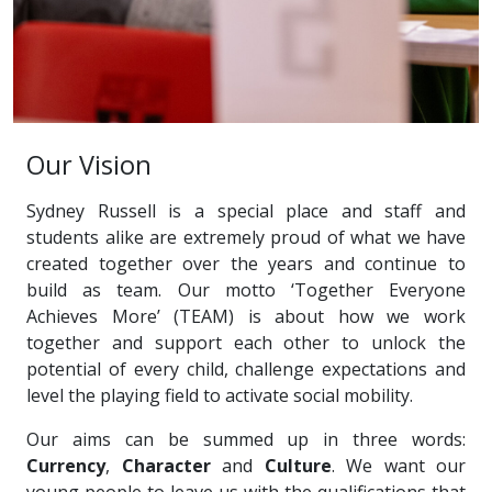
Our Vision
Sydney Russell is a special place and staff and
students alike are extremely proud of what we have
created together over the years and continue to
build as team. Our motto ‘Together Everyone
Achieves More’ (TEAM) is about how we work
together and support each other to unlock the
potential of every child, challenge expectations and
level the playing field to activate social mobility.
Our aims can be summed up in three words:
Currency
,
Character
and
Culture
. We want our