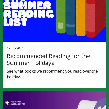
17 July 2026
Recommended Reading for the
Summer Holidays
See what books we recommend you read over the
holiday!