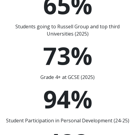
65
%
Students going to Russell Group and top third
Universities (2025)
73
%
Grade 4+ at GCSE (2025)
94
%
Student Participation in Personal Development (24-25)