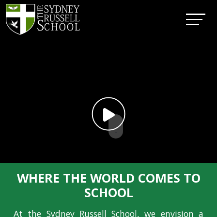
↓
WHERE THE WORLD COMES TO
SCHOOL
At the Sydney Russell School, we envision a