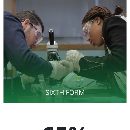
SIXTH FORM