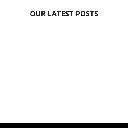
OUR LATEST POSTS