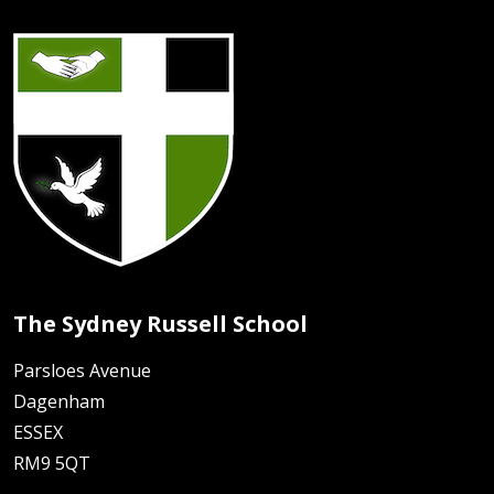
The Sydney Russell School
Parsloes Avenue
Dagenham
ESSEX
RM9 5QT