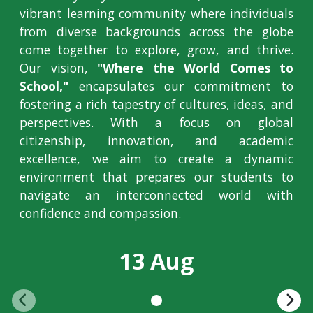
vibrant learning community where individuals
from diverse backgrounds across the globe
come together to explore, grow, and thrive.
Our vision,
"Where the World Comes to
School,"
encapsulates our commitment to
fostering a rich tapestry of cultures, ideas, and
perspectives. With a focus on global
citizenship, innovation, and academic
excellence, we aim to create a dynamic
environment that prepares our students to
navigate an interconnected world with
confidence and compassion.
13 Aug