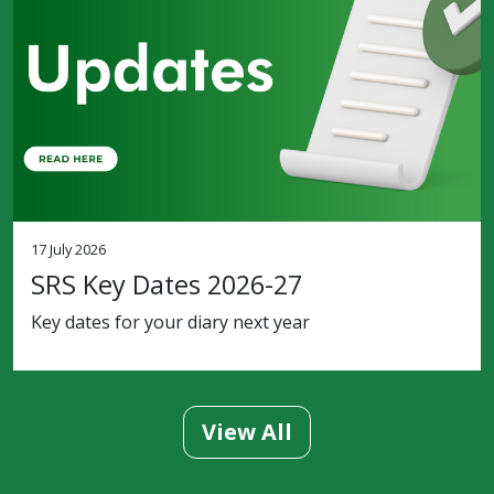
17 July 2026
SRS Key Dates 2026-27
Key dates for your diary next year
View All