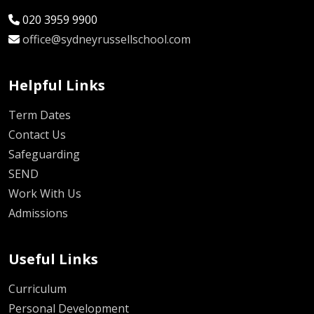
020 3959 9900
office@sydneyrussellschool.com
Helpful Links
Term Dates
Contact Us
Safeguarding
SEND
Work With Us
Admissions
Useful Links
Curriculum
Personal Development