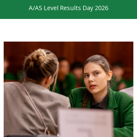
A/AS Level Results Day 2026