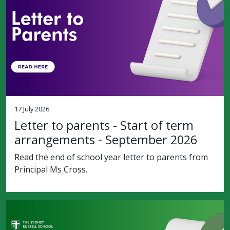
17 July 2026
Letter to parents - Start of term
arrangements - September 2026
Read the end of school year letter to parents from
Principal Ms Cross.