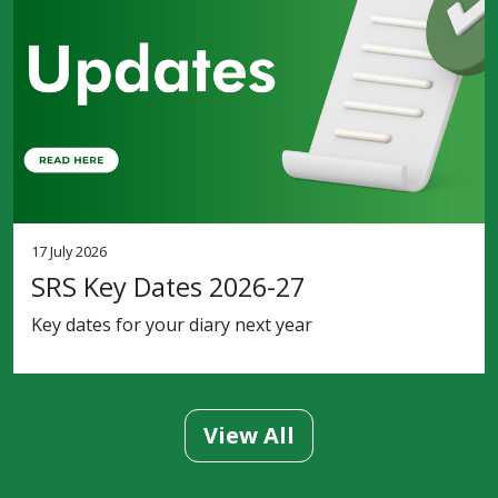
17 July 2026
SRS Key Dates 2026-27
Key dates for your diary next year
View All