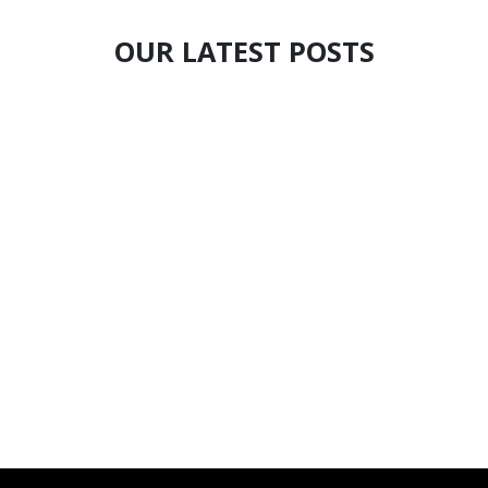
OUR LATEST POSTS