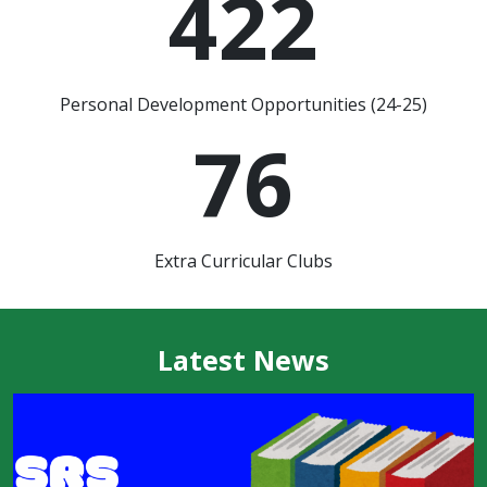
422
Personal Development Opportunities (24-25)
76
Extra Curricular Clubs
Latest News