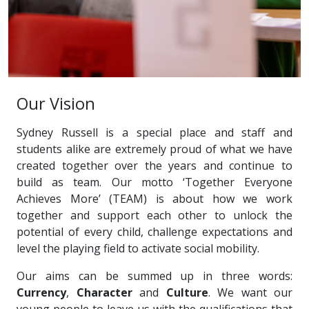
Our Vision
Sydney Russell is a special place and staff and
students alike are extremely proud of what we have
created together over the years and continue to
build as team. Our motto ‘Together Everyone
Achieves More’ (TEAM) is about how we work
together and support each other to unlock the
potential of every child, challenge expectations and
level the playing field to activate social mobility.
Our aims can be summed up in three words:
Currency
,
Character
and
Culture
. We want our