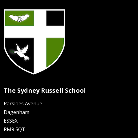
The Sydney Russell School
Parsloes Avenue
Dagenham
ESSEX
RM9 5QT