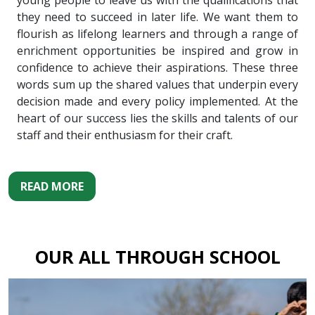
young people to leave us with the qualifications that
they need to succeed in later life. We want them to
flourish as lifelong learners and through a range of
enrichment opportunities be inspired and grow in
confidence to achieve their aspirations. These three
words sum up the shared values that underpin every
decision made and every policy implemented. At the
heart of our success lies the skills and talents of our
staff and their enthusiasm for their craft.
READ MORE
OUR ALL THROUGH SCHOOL