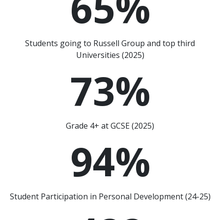
65
%
Students going to Russell Group and top third
Universities (2025)
73
%
Grade 4+ at GCSE (2025)
94
%
Student Participation in Personal Development (24-25)