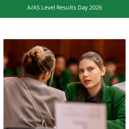
A/AS Level Results Day 2026