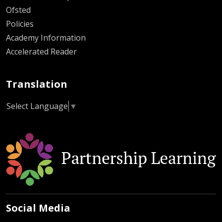
Ofsted
Policies
Academy Information
Accelerated Reader
Translation
Select Language
▼
Social Media