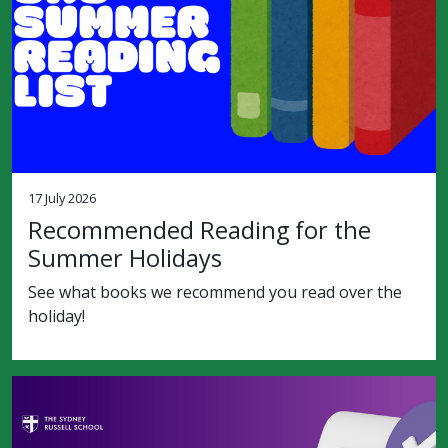
17 July 2026
Recommended Reading for the
Summer Holidays
See what books we recommend you read over the
holiday!