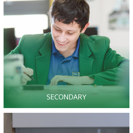
SECONDARY