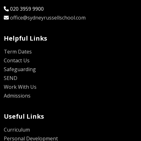
020 3959 9900
office@sydneyrussellschool.com
Helpful Links
Term Dates
Contact Us
Safeguarding
SEND
Work With Us
Admissions
Useful Links
Curriculum
Personal Development