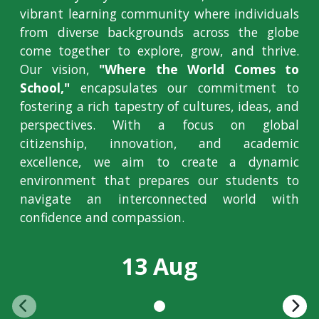
vibrant learning community where individuals
from diverse backgrounds across the globe
come together to explore, grow, and thrive.
Our vision,
"Where the World Comes to
School,"
encapsulates our commitment to
fostering a rich tapestry of cultures, ideas, and
perspectives. With a focus on global
citizenship, innovation, and academic
excellence, we aim to create a dynamic
environment that prepares our students to
navigate an interconnected world with
confidence and compassion.
13 Aug