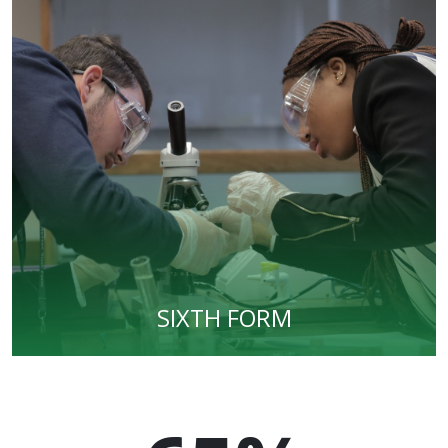
SIXTH FORM