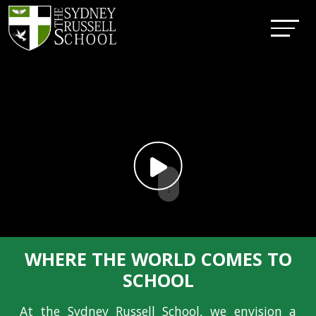
↓
WHERE THE WORLD COMES TO
SCHOOL
At the Sydney Russell School, we envision a