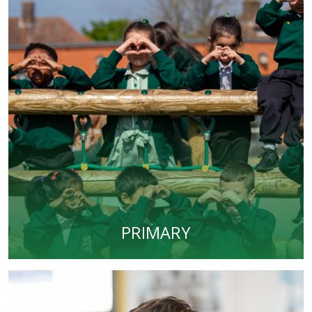
PRIMARY