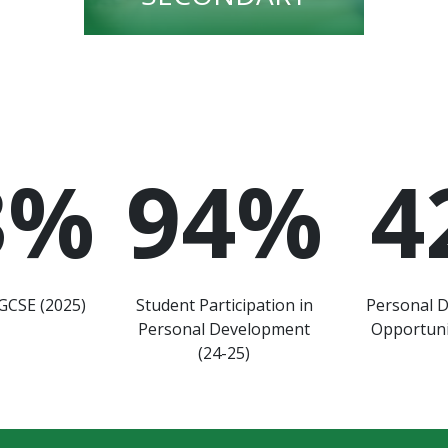
3
%
94
%
4
GCSE (2025)
Student Participation in
Personal 
Personal Development
Opportuni
(24-25)