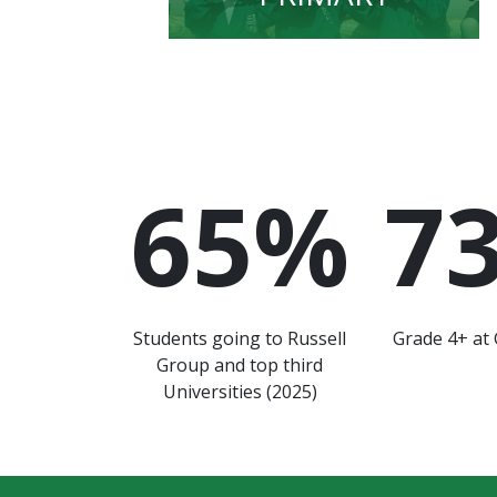
65
%
7
Students going to Russell
Grade 4+ at 
Group and top third
Universities (2025)