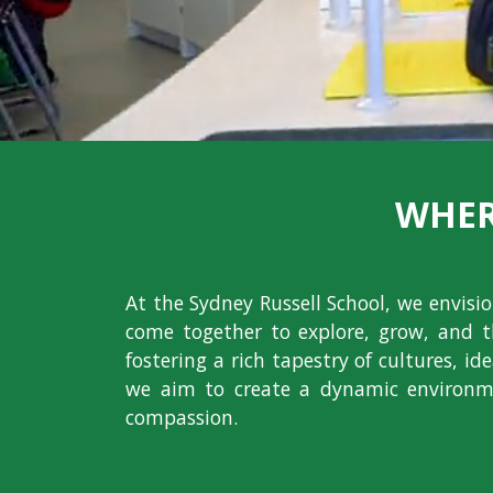
WHER
At the Sydney Russell School, we envis
come together to explore, grow, and t
fostering a rich tapestry of cultures, i
we aim to create a dynamic environme
compassion.