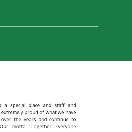
s a special place and staff and
e extremely proud of what we have
 over the years and continue to
 Our motto ‘Together Everyone