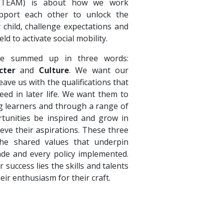
 (TEAM) is about how we work
pport each other to unlock the
y child, challenge expectations and
eld to activate social mobility.
e summed up in three words:
cter
and
Culture
. We want our
ave us with the qualifications that
eed in later life. We want them to
ong learners and through a range of
tunities be inspired and grow in
ieve their aspirations. These three
e shared values that underpin
ade and every policy implemented.
r success lies the skills and talents
heir enthusiasm for their craft.