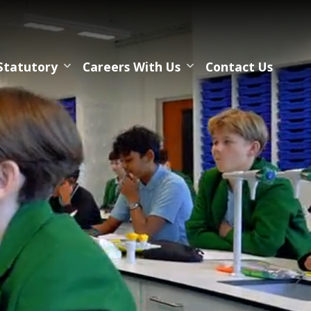
Statutory
Careers With Us
Contact Us