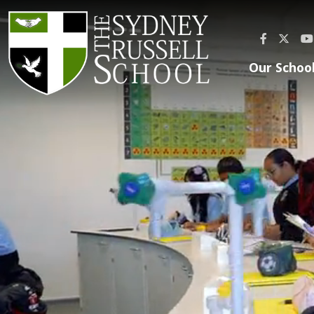
Our Schoo