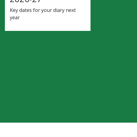
Key dates for your diary next
year