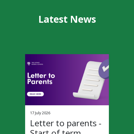
Latest News
17 July 2026
Letter to parents -
Start of term