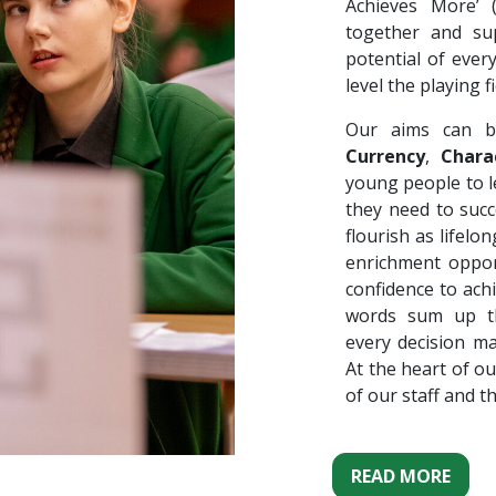
Achieves More’
together and su
potential of ever
level the playing fi
Our aims can b
Currency
,
Chara
young people to le
they need to succ
flourish as lifel
enrichment oppor
confidence to ach
words sum up th
every decision m
At the heart of ou
of our staff and t
READ MORE