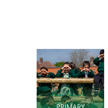
PRIMARY