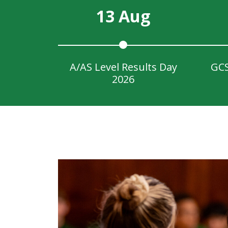
13 Aug
A/AS Level Results Day
GCS
2026