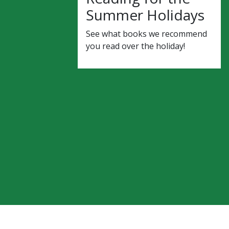
Summer Holidays
See what books we recommend
you read over the holiday!