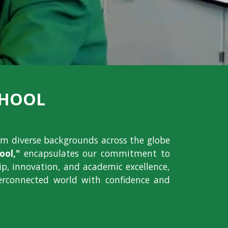
CHOOL
om diverse backgrounds across the globe
ol,"
encapsulates our commitment to
hip, innovation, and academic excellence,
erconnected world with confidence and