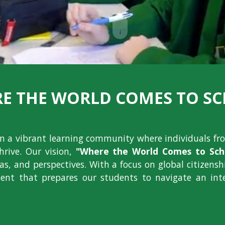
↓
E THE WORLD COMES TO S
ion a vibrant learning community where individuals fr
hrive. Our vision,
"Where the World Comes to Scho
deas, and perspectives. With a focus on global citizens
nt that prepares our students to navigate an int