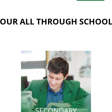
OUR ALL THROUGH SCHOO
SECONDARY