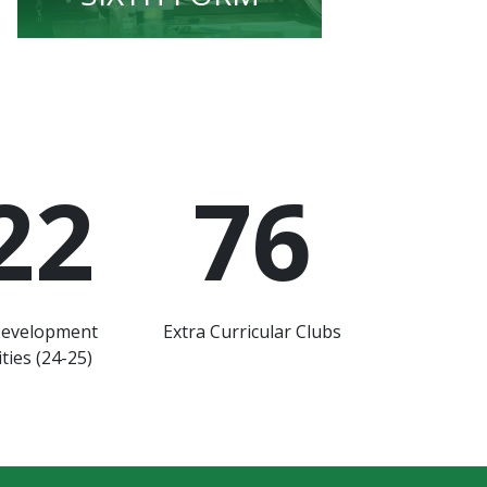
22
76
Development
Extra Curricular Clubs
ties (24-25)