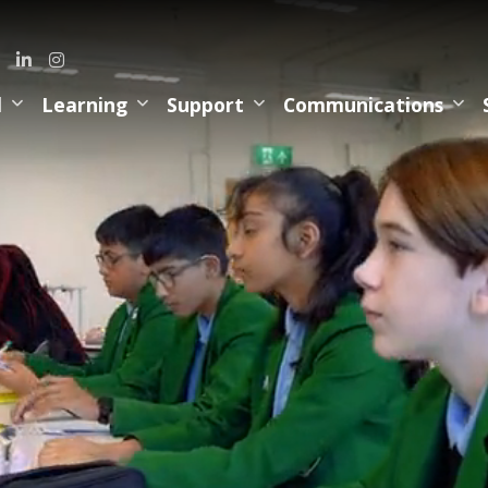
l
Learning
Support
Communications