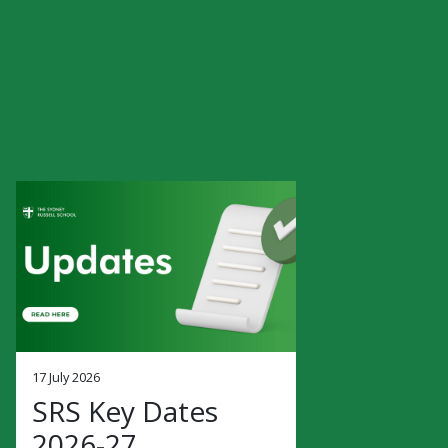
17 July 2026
SRS Key Dates
2026-27