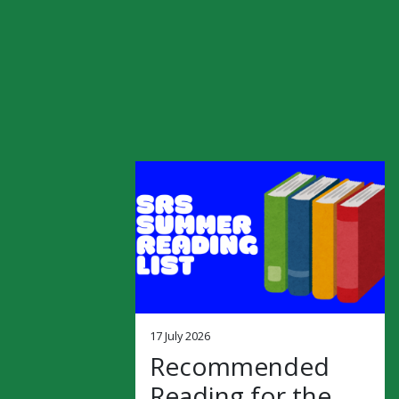
17 July 2026
Recommended
Reading for the