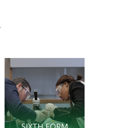
L
SIXTH FORM