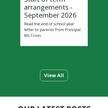
arrangements -
September 2026
Read the end of school year
letter to parents from Principal
Ms Cross.
View All