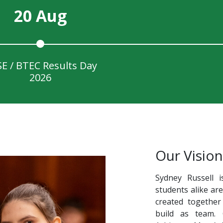
20 Aug
E / BTEC Results Day
2026
Our Vision
Sydney Russell i
students alike ar
created together
build as team.