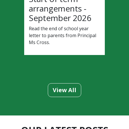
arrangements -
September 2026
Read the end of school year
letter to parents from Principal
Ms Cross.
View All