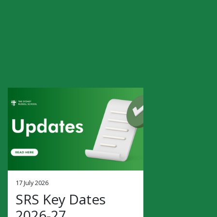
17 July 2026
SRS Key Dates
2026-27