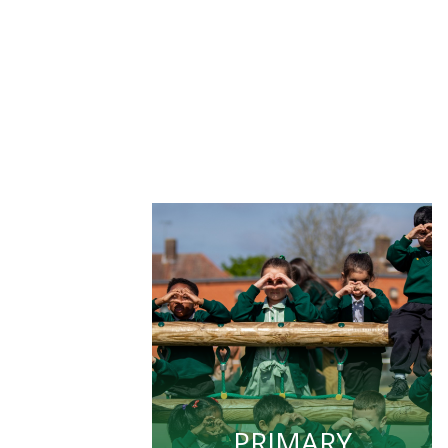
PRIMARY