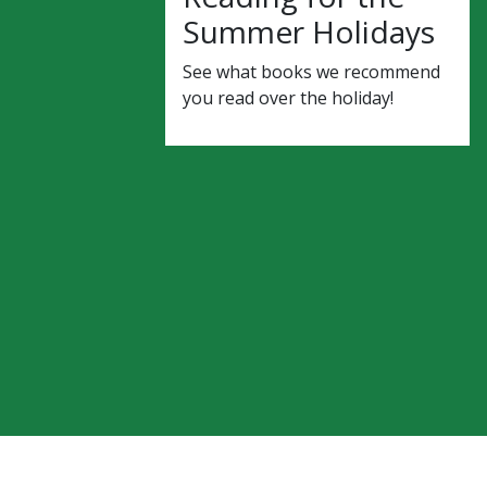
Summer Holidays
See what books we recommend
you read over the holiday!