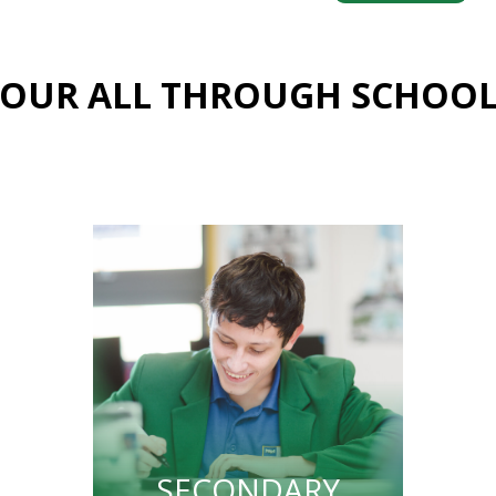
OUR ALL THROUGH SCHOO
SECONDARY