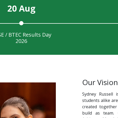
20 Aug
E / BTEC Results Day
2026
Our Vision
Sydney Russell i
students alike ar
created together
build as team.