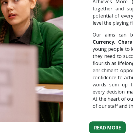
Achieves More’
together and su
potential of ever
level the playing fi
Our aims can b
Currency
,
Chara
young people to le
they need to succ
flourish as lifel
enrichment oppor
confidence to ach
words sum up th
every decision m
At the heart of ou
of our staff and t
READ MORE