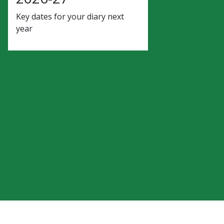
Key dates for your diary next
year