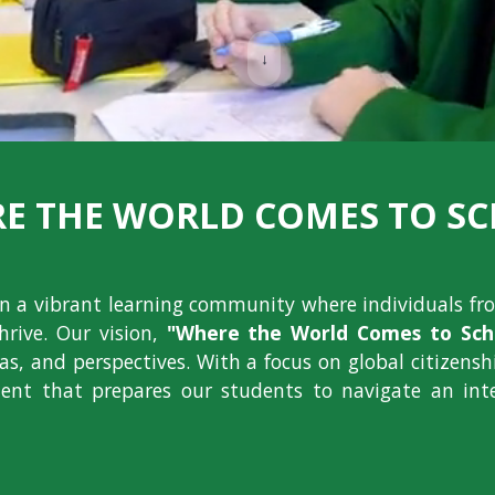
↓
E THE WORLD COMES TO S
ion a vibrant learning community where individuals fr
hrive. Our vision,
"Where the World Comes to Scho
deas, and perspectives. With a focus on global citizens
nt that prepares our students to navigate an int