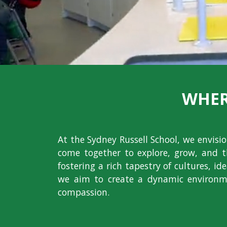
WHER
At the Sydney Russell School, we envis
come together to explore, grow, and t
fostering a rich tapestry of cultures, i
we aim to create a dynamic environme
compassion.