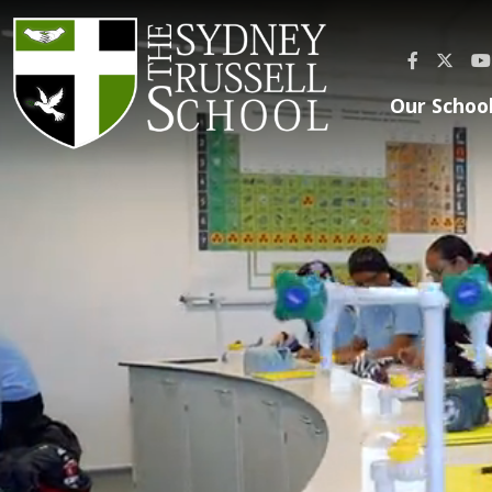
Our Schoo