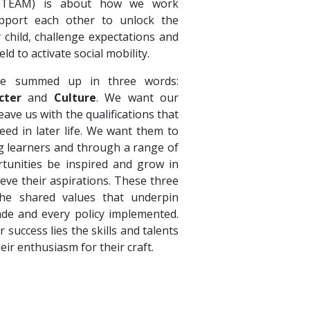
 (TEAM) is about how we work
pport each other to unlock the
y child, challenge expectations and
eld to activate social mobility.
e summed up in three words:
cter
and
Culture
. We want our
ave us with the qualifications that
eed in later life. We want them to
ong learners and through a range of
tunities be inspired and grow in
ieve their aspirations. These three
e shared values that underpin
ade and every policy implemented.
r success lies the skills and talents
heir enthusiasm for their craft.