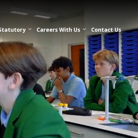
Statutory
Careers With Us
Contact Us