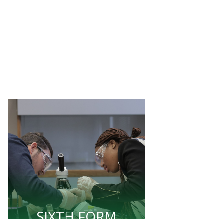
L
SIXTH FORM