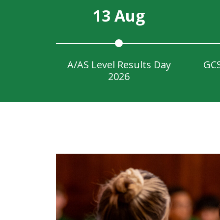
13 Aug
A/AS Level Results Day
GCS
2026