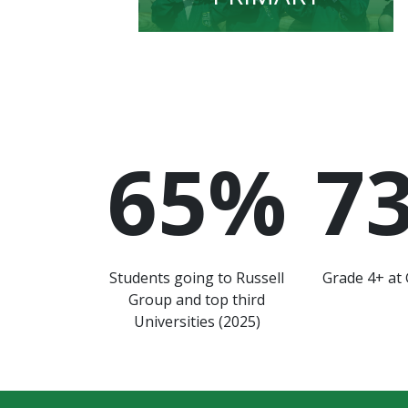
65
%
7
Students going to Russell
Grade 4+ at 
Group and top third
Universities (2025)