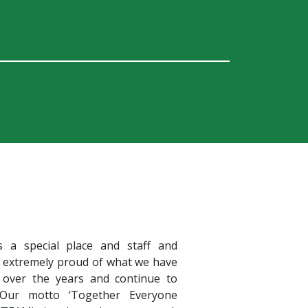
s a special place and staff and
e extremely proud of what we have
 over the years and continue to
 Our motto ‘Together Everyone