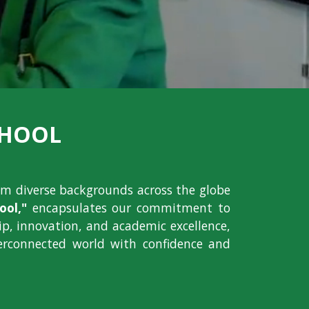
CHOOL
om diverse backgrounds across the globe
ol,"
encapsulates our commitment to
hip, innovation, and academic excellence,
erconnected world with confidence and