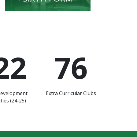
22
76
Development
Extra Curricular Clubs
ties (24-25)