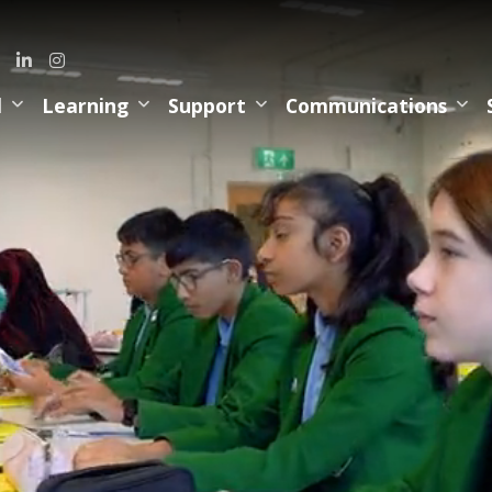
l
Learning
Support
Communications