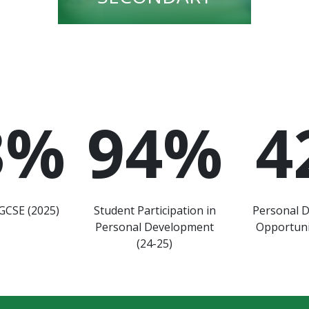
3
%
94
%
4
GCSE (2025)
Student Participation in
Personal 
Personal Development
Opportuni
(24-25)