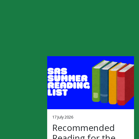
17 July 2026
Recommended
Reading for the