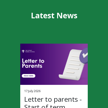
Latest News
17 July 2026
Letter to parents -
Start of term