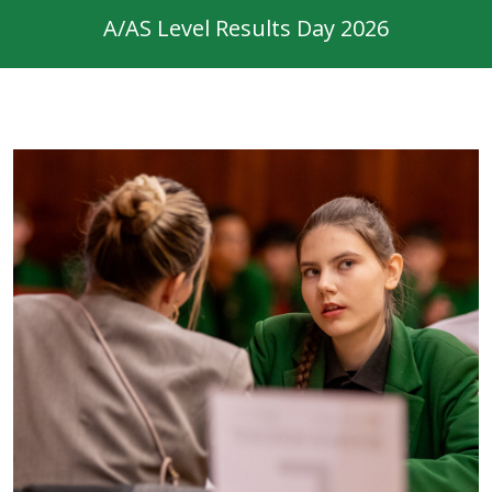
A/AS Level Results Day 2026