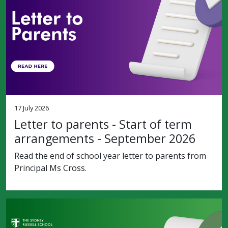
17 July 2026
Letter to parents - Start of term
arrangements - September 2026
Read the end of school year letter to parents from
Principal Ms Cross.