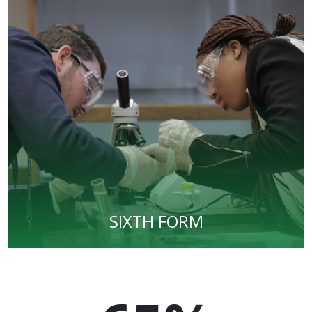
SIXTH FORM