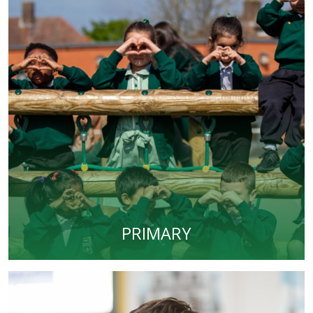
PRIMARY