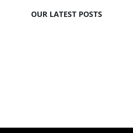
OUR LATEST POSTS