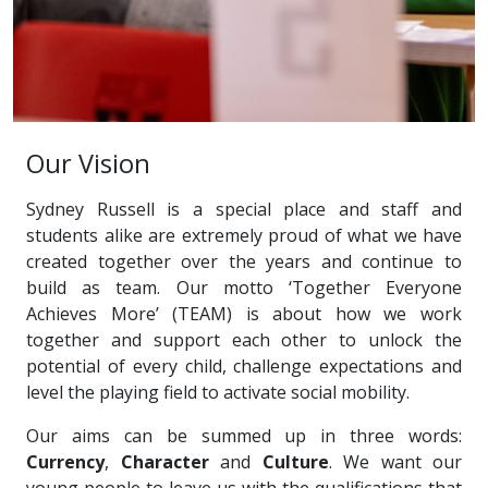
Our Vision
Sydney Russell is a special place and staff and
students alike are extremely proud of what we have
created together over the years and continue to
build as team. Our motto ‘Together Everyone
Achieves More’ (TEAM) is about how we work
together and support each other to unlock the
potential of every child, challenge expectations and
level the playing field to activate social mobility.
Our aims can be summed up in three words:
Currency
,
Character
and
Culture
. We want our