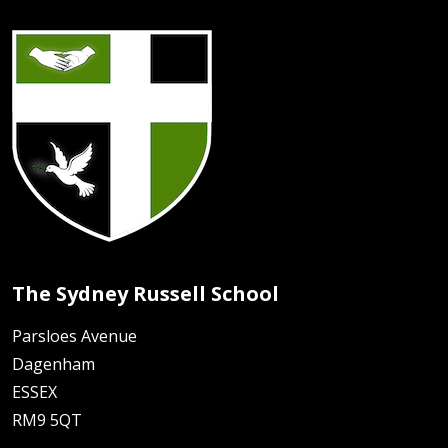
The Sydney Russell School
Parsloes Avenue
Dagenham
ESSEX
RM9 5QT