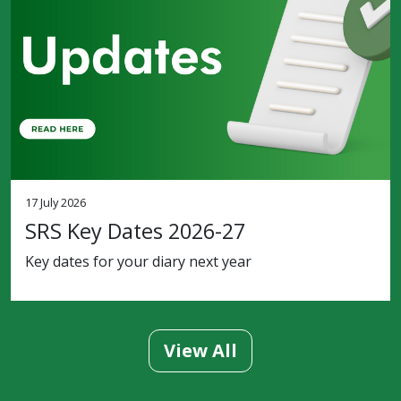
17 July 2026
SRS Key Dates 2026-27
Key dates for your diary next year
View All