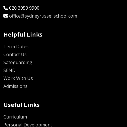
020 3959 9900
office@sydneyrussellschool.com
Helpful Links
Term Dates
Contact Us
Safeguarding
SEND
Work With Us
Admissions
Useful Links
Curriculum
Personal Development