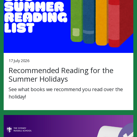
17 July 2026
Recommended Reading for the
Summer Holidays
See what books we recommend you read over the
holiday!