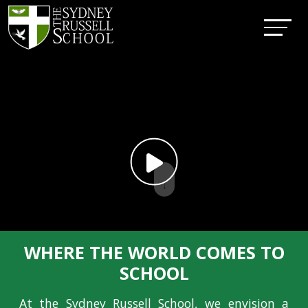
↓
WHERE THE WORLD COMES TO
SCHOOL
At the Sydney Russell School, we envision a