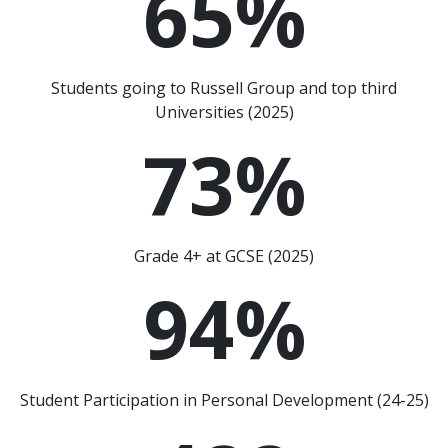
65
%
Students going to Russell Group and top third
Universities (2025)
73
%
Grade 4+ at GCSE (2025)
94
%
Student Participation in Personal Development (24-25)