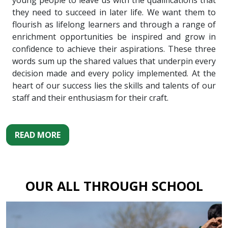
young people to leave us with the qualifications that
they need to succeed in later life. We want them to
flourish as lifelong learners and through a range of
enrichment opportunities be inspired and grow in
confidence to achieve their aspirations. These three
words sum up the shared values that underpin every
decision made and every policy implemented. At the
heart of our success lies the skills and talents of our
staff and their enthusiasm for their craft.
READ MORE
OUR ALL THROUGH SCHOOL