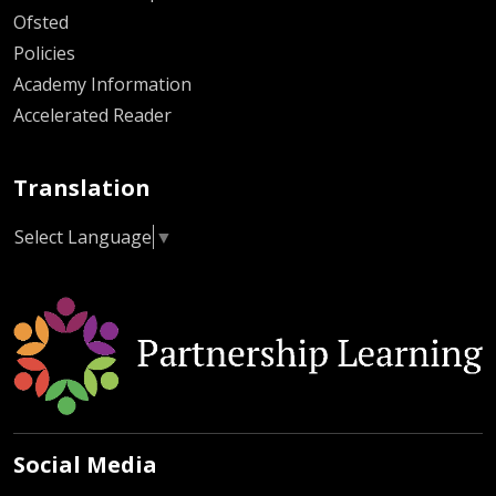
Ofsted
Policies
Academy Information
Accelerated Reader
Translation
Select Language
▼
Social Media