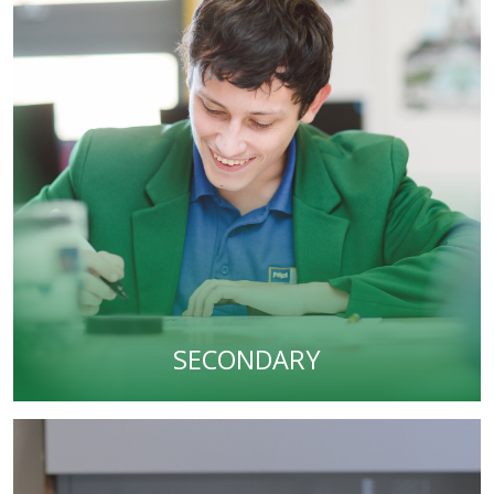
SECONDARY