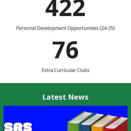
422
Personal Development Opportunities (24-25)
76
Extra Curricular Clubs
Latest News