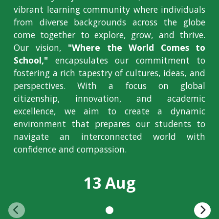
vibrant learning community where individuals
from diverse backgrounds across the globe
come together to explore, grow, and thrive.
Our vision,
"Where the World Comes to
School,"
encapsulates our commitment to
fostering a rich tapestry of cultures, ideas, and
perspectives. With a focus on global
citizenship, innovation, and academic
excellence, we aim to create a dynamic
environment that prepares our students to
navigate an interconnected world with
confidence and compassion.
13 Aug