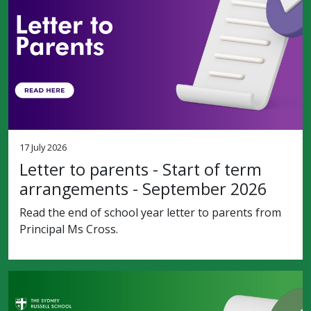
17 July 2026
Letter to parents - Start of term
arrangements - September 2026
Read the end of school year letter to parents from
Principal Ms Cross.