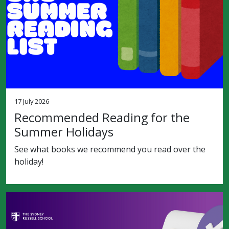
17 July 2026
Recommended Reading for the
Summer Holidays
See what books we recommend you read over the
holiday!