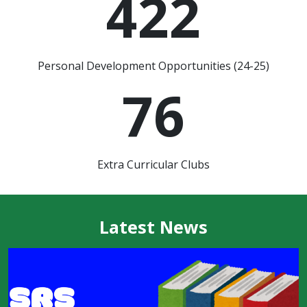
422
Personal Development Opportunities (24-25)
76
Extra Curricular Clubs
Latest News