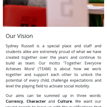
Our Vision
Sydney Russell is a special place and staff and
students alike are extremely proud of what we have
created together over the years and continue to
build as team. Our motto ‘Together Everyone
Achieves More’ (TEAM) is about how we work
together and support each other to unlock the
potential of every child, challenge expectations and
level the playing field to activate social mobility.
Our aims can be summed up in three words:
Currency
,
Character
and
Culture
. We want our