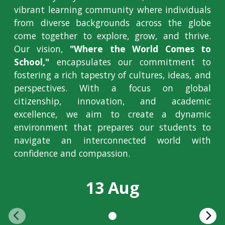
vibrant learning community where individuals
from diverse backgrounds across the globe
come together to explore, grow, and thrive.
Our vision,
"Where the World Comes to
School,"
encapsulates our commitment to
fostering a rich tapestry of cultures, ideas, and
perspectives. With a focus on global
citizenship, innovation, and academic
excellence, we aim to create a dynamic
environment that prepares our students to
navigate an interconnected world with
confidence and compassion.
13 Aug