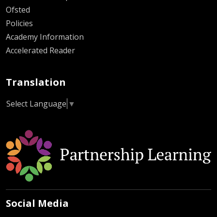
Ofsted
Policies
Academy Information
Accelerated Reader
Translation
Select Language
▼
Social Media