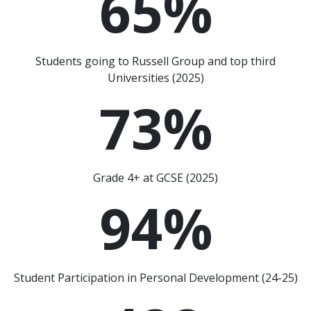
65
%
Students going to Russell Group and top third
Universities (2025)
73
%
Grade 4+ at GCSE (2025)
94
%
Student Participation in Personal Development (24-25)