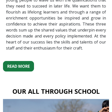
young people to leave us with the qualifications that
they need to succeed in later life. We want them to
flourish as lifelong learners and through a range of
enrichment opportunities be inspired and grow in
confidence to achieve their aspirations. These three
words sum up the shared values that underpin every
decision made and every policy implemented. At the
heart of our success lies the skills and talents of our
staff and their enthusiasm for their craft.
READ MORE
OUR ALL THROUGH SCHOOL