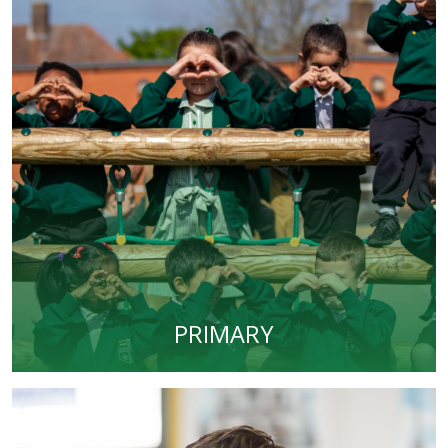
PRIMARY