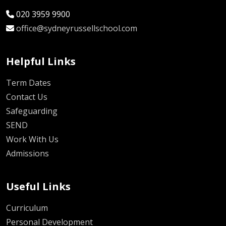
020 3959 9900
office@sydneyrussellschool.com
Helpful Links
Term Dates
Contact Us
Safeguarding
SEND
Work With Us
Admissions
Useful Links
Curriculum
Personal Development