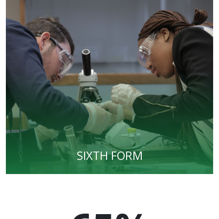
SIXTH FORM