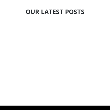
OUR LATEST POSTS