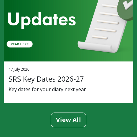
17 July 2026
SRS Key Dates 2026-27
Key dates for your diary next year
View All