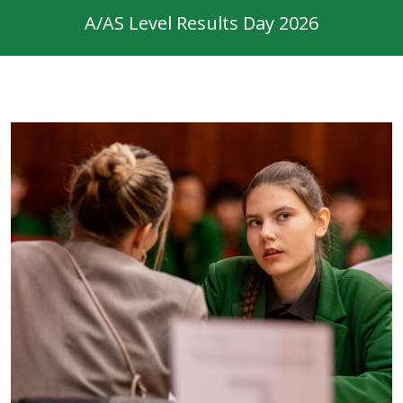
A/AS Level Results Day 2026