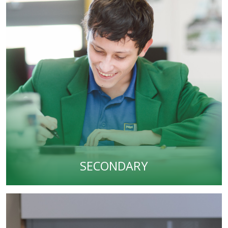
SECONDARY