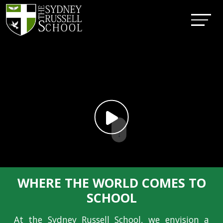
↓
WHERE THE WORLD COMES TO
SCHOOL
At the Sydney Russell School, we envision a