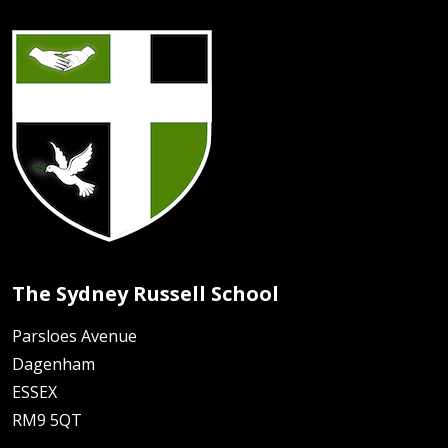
The Sydney Russell School
Parsloes Avenue
Dagenham
ESSEX
RM9 5QT